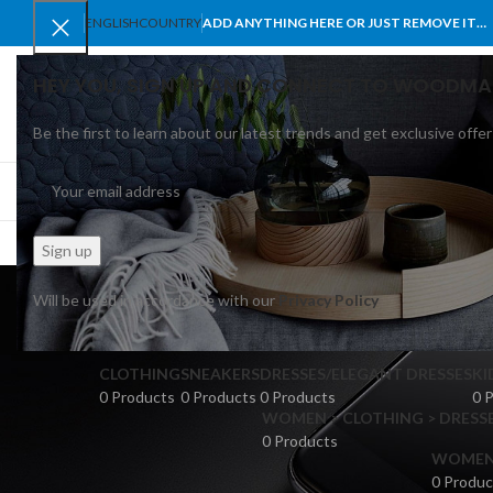
ENGLISH
COUNTRY
ADD ANYTHING HERE OR JUST REMOVE IT…
HEY YOU, SIGN UP AND CONNECT TO WOODMA
Be the first to learn about our latest trends and get exclusive offer
SELECT CATEGORY
BROWSE CATEGORIES
HOME
SHOP
BLO
Will be used in accordance with our
Privacy Policy
CLOTHING
SNEAKERS
DRESSES/ELEGANT DRESSES
KI
0 Products
0 Products
0 Products
0 
WOMEN > CLOTHING > DRESSE
0 Products
WOMEN >
0 Produc