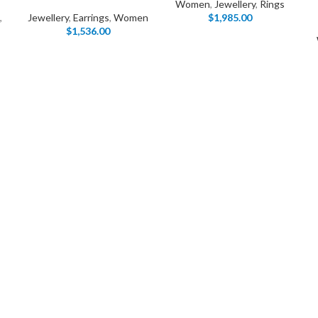
Women
,
Jewellery
,
Rings
Load more button
,
Jewellery
,
Earrings
,
Women
$
1,985.00
$
1,536.00