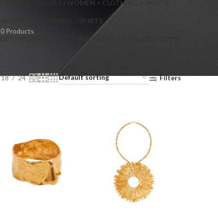
> FLARED DRESSES | WOMEN > CLOTHING > SKIRTS
S
WOMEN > CLOTHING > SKIRTS
0 Products
OPS | WOMEN > CLOTHING > TOPS > COLLARED TOPS
18
24
Filters