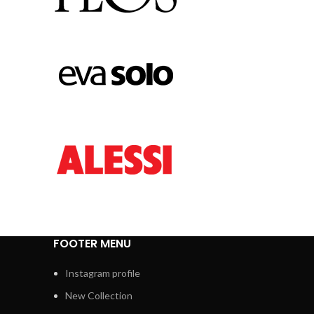
FOOTER MENU
Instagram profile
New Collection