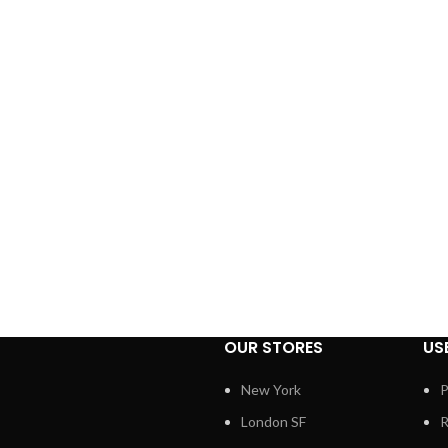
OUR STORES
US
New York
P
London SF
R