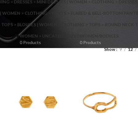
NG > DRESSES > MINI DRESSES | WOMEN > CLOTHING > DRESSES 
| WOMEN > CLOTHING > PANTS > FLARED & BELL-BOTTOM PANT
 TOPS > BLOUSES | WOMEN > CLOTHING > TOPS > ROUND NECK T
Shop layouts
WOMEN > UNCATEGORIZED
WOMEN/BODICES
0 Products
0 Products
Show
9
12
Filters area
AJAX Shop
Hidden sidebar
Hot
Shop layouts
No page heading
ilters area
Small categories menu
AJAX Shop