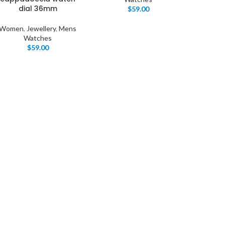
dial 36mm
$
59.00
Women
,
Jewellery
,
Mens
Watches
$
59.00