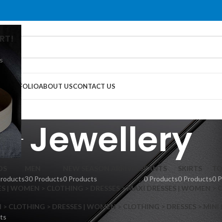
RT!
s
G
PORTFOLIO
ABOUT US
CONTACT US
Jewellery
DS
MEN
NEW SEASON ARRIVALS
PANTS
SKIRTS
TO
Products
30 Products
0 Products
0 Products
0 Products
0 
S | WOMEN > CLOTHING > DRESSES > MAXI DRESSES | WOMEN > 
 CLOTHING > DRESSES | WOMEN > CLOTHING > DRESSES > MINI
ts