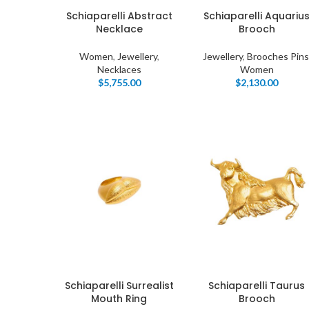
Schiaparelli Abstract
Schiaparelli Aquariu
Necklace
Brooch
Women
,
Jewellery
,
Jewellery
,
Brooches Pins
Necklaces
Women
$
5,755.00
$
2,130.00
I
Schiaparelli Surrealist
Schiaparelli Taurus
Mouth Ring
Brooch