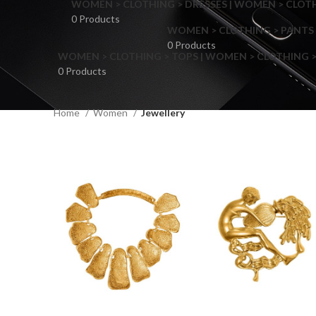
WOMEN > CLOTHING > DRESSES | WOMEN > CLOTHI
0 Products
WOMEN > CLOTHING > PANTS 
0 Products
WOMEN > CLOTHING > TOPS | WOMEN > CLOTHING >
0 Products
Home
Women
Jewellery
F