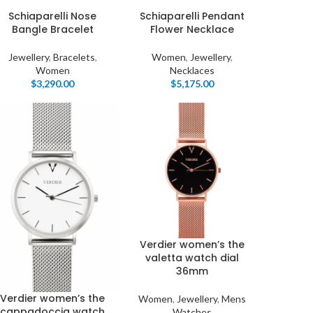
Schiaparelli Nose
Schiaparelli Pendant
Bangle Bracelet
Flower Necklace
Jewellery
,
Bracelets
,
Women
,
Jewellery
,
Women
Necklaces
$
3,290.00
$
5,175.00
Verdier women’s the
valetta watch dial
36mm
Verdier women’s the
Women
,
Jewellery
,
Mens
cappadoccia watch
Watches