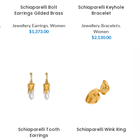
Products list view
s
Schiaparelli Bolt
Schiaparelli Keyhole
Hidden sidebar
Earrings Gilded Brass
Bracelet
Hot
With background
,
Jewellery
,
Earrings
,
Women
Jewellery
,
Bracelets
,
No page heading
$
1,373.00
Women
Category description
$
2,130.00
Small categories menu
Header overlap
Products list view
Infinit scrolling
With background
Load more button
Category description
Header overlap
nfinit scrolling
Schiaparelli Tooth
Schiaparelli Wink Ring
Earrings