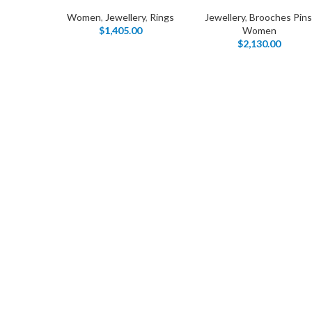
Women
,
Jewellery
,
Rings
Jewellery
,
Brooches Pins
$
1,405.00
Women
$
2,130.00