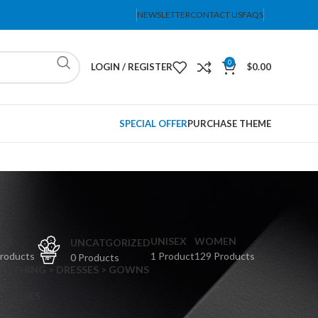
NEWSLETTER
CONTACT US
FAQS
0
LOGIN / REGISTER
$
0.00
SPECIAL OFFER
PURCHASE THEME
PS
UNISEX
WOMEN
UNCATGORIZED
Products
1 Product
129 Products
0 Products
CLOTHING > DRESSES > GOWNS
 DRESSES