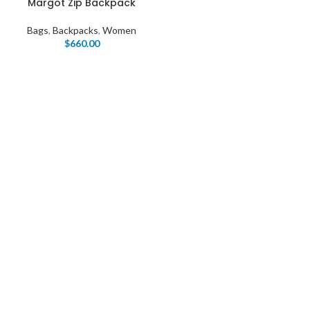
Margot Zip Backpack
Bags
,
Backpacks
,
Women
$
660.00