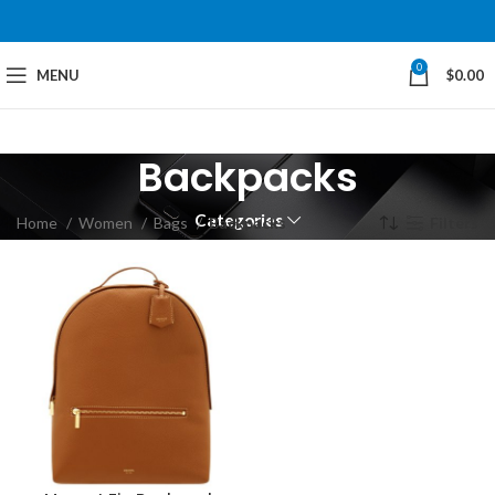
0
MENU
$
0.00
Backpacks
Categories
Home
Women
Bags
Backpacks
Filters