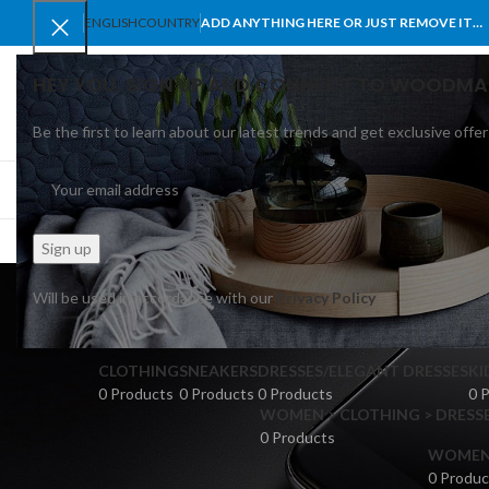
ENGLISH
COUNTRY
ADD ANYTHING HERE OR JUST REMOVE IT…
HEY YOU, SIGN UP AND CONNECT TO WOODMA
Be the first to learn about our latest trends and get exclusive offer
SELECT CATEGORY
BROWSE CATEGORIES
HOME
SHOP
BLO
Will be used in accordance with our
Privacy Policy
CLOTHING
SNEAKERS
DRESSES/ELEGANT DRESSES
KI
0 Products
0 Products
0 Products
0 
WOMEN > CLOTHING > DRESSE
0 Products
WOMEN >
0 Produc