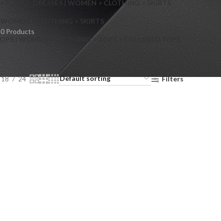
> FLARED DRESSES | WOMEN > CLOTHING > SKIRTS
S
WOMEN > CLOTHING > SKIRTS
0 Products
OPS | WOMEN > CLOTHING > TOPS > COLLARED TOPS
18
24
Filters