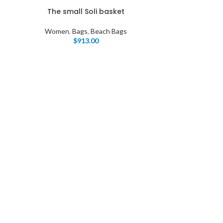
The small Soli basket
Women
,
Bags
,
Beach Bags
$
913.00
I