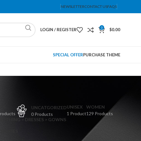
NEWSLETTER
CONTACT US
FAQS
0
LOGIN / REGISTER
$
0.00
SPECIAL OFFER
PURCHASE THEME
PS
UNISEX
WOMEN
UNCATGORIZED
Products
1 Product
129 Products
0 Products
CLOTHING > DRESSES > GOWNS
 DRESSES