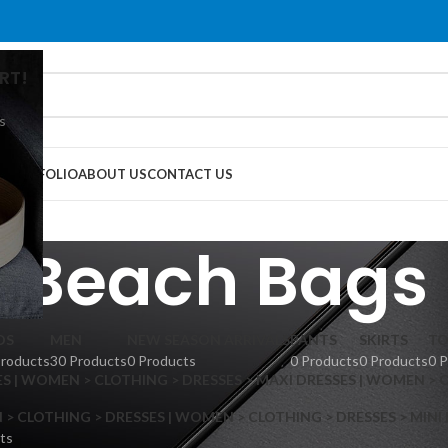
RT!
s
G
PORTFOLIO
ABOUT US
CONTACT US
Beach Bags
DS
MEN
NEW SEASON ARRIVALS
PANTS
SKIRTS
TO
Products
30 Products
0 Products
0 Products
0 Products
0 
S | WOMEN > CLOTHING > DRESSES > MAXI DRESSES | WOMEN > 
 CLOTHING > DRESSES | WOMEN > CLOTHING > DRESSES > MINI
ts