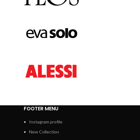
FOOTER MENU
Instagram profile
New Collection