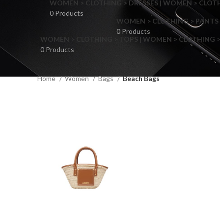
WOMEN > CLOTHING > DRESSES | WOMEN > CLOTHI
0 Products
WOMEN > CLOTHING > PANTS 
0 Products
WOMEN > CLOTHING > TOPS | WOMEN > CLOTHING >
0 Products
Home
Women
Bags
Beach Bags
F