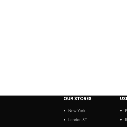
OUR STORES
US
New York
P
London SF
R