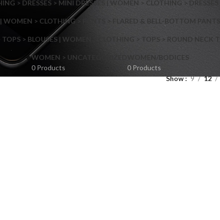
NG > DRESSES > MINI DRESSES | WOMEN > CLOTHING > DRESSES 
| WOMEN > CLOTHING > PANTS > FLARED & BELL-BOTTOM PANT
 TOPS > BLOUSES | WOMEN > CLOTHING > TOPS > ROUND NECK T
Shop layouts
WOMEN > UNCATEGORIZED
WOMEN/BODICES
0 Products
0 Products
Show
9
12
Filters area
AJAX Shop
Hidden sidebar
Hot
Shop layouts
No page heading
ilters area
Small categories menu
AJAX Shop