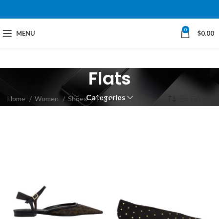
0
MENU
$
0.00
Flats
Categories
Home
Women
Shoes
Flats
Filters