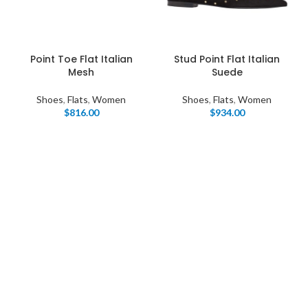
Point Toe Flat Italian
Stud Point Flat Italian
Mesh
Suede
Shoes
,
Flats
,
Women
Shoes
,
Flats
,
Women
$
816.00
$
934.00