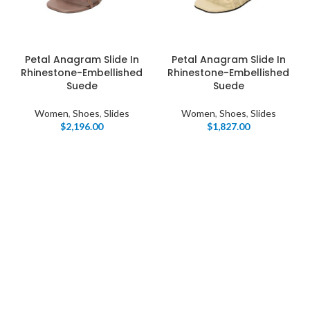
Petal Anagram Slide In
Petal Anagram Slide In
Rhinestone-Embellished
Rhinestone-Embellished
Suede
Suede
Women
,
Shoes
,
Slides
Women
,
Shoes
,
Slides
$
2,196.00
$
1,827.00