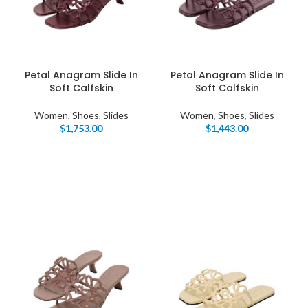
Petal Anagram Slide In
Petal Anagram Slide In
Soft Calfskin
Soft Calfskin
Women
,
Shoes
,
Slides
Women
,
Shoes
,
Slides
$
1,753.00
$
1,443.00