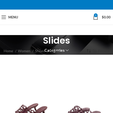
0
MENU
$
0.00
Slides
Categories
Home
Women
Shoes
Slides
Filters