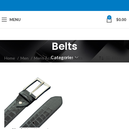
0
MENU
$
0.00
Belts
Categories
Home
Men
Mens Accessories
Belts
Filters