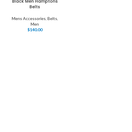
Black Men Hamptons
Belts
Mens Accessories
,
Belts
,
Men
$
140.00