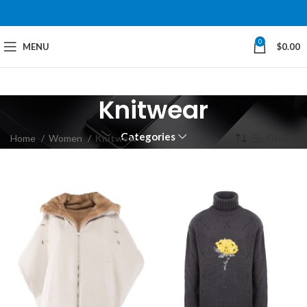
0
MENU
$
0.00
Knitwear
Categories
Home
Women
Knitwear
Filters