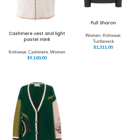
Pull Sharon
Cashmere vest and light
Women
,
Knitwear
,
pastel mink
Turtleneck
$
1,311.00
Knitwear
,
Cashmere
,
Women
$
9,100.00