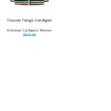
Toucan Tango Cardigan
Knitwear
,
Cardigans
,
Women
$
856.00