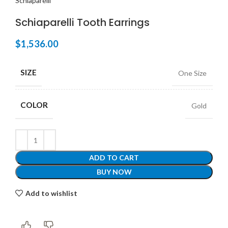
Schiaparelli
Schiaparelli Tooth Earrings
$
1,536.00
SIZE
One Size
COLOR
Gold
ADD TO CART
BUY NOW
Add to wishlist