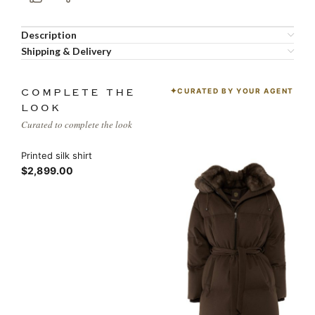
Description
Shipping & Delivery
CURATED BY YOUR AGENT
COMPLETE THE
LOOK
Curated to complete the look
Printed silk shirt
$2,899.00