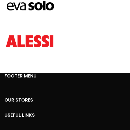
FOOTER MENU
OUR STORES
USEFUL LINKS