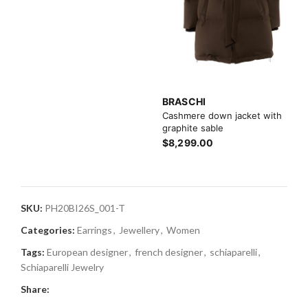
BRASCHI
Cashmere down jacket with
graphite sable
$8,299.00
SKU:
PH20BI26S_001-T
Categories:
Earrings
,
Jewellery
,
Women
Tags:
European designer
,
french designer
,
schiaparelli
,
Schiaparelli Jewelry
Share: