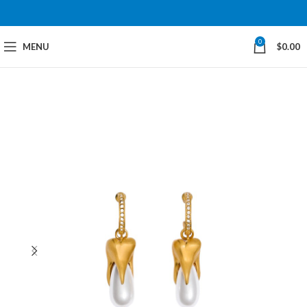
0
MENU
$
0.00