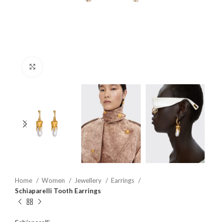
Click to enlarge
Home
Women
Jewellery
Earrings
Schiaparelli Tooth Earrings