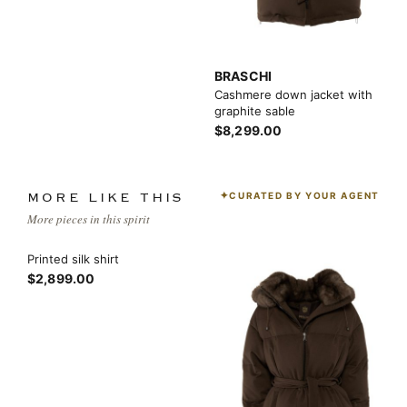
BRASCHI
Cashmere down jacket with
graphite sable
$8,299.00
CURATED BY YOUR AGENT
MORE LIKE THIS
More pieces in this spirit
Printed silk shirt
$2,899.00