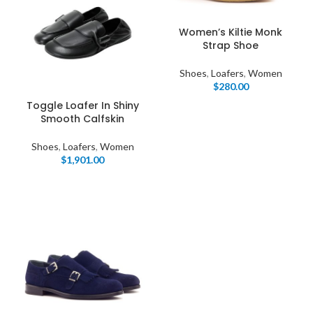
Women’s Kiltie Monk
Strap Shoe
Shoes
,
Loafers
,
Women
$
280.00
Toggle Loafer In Shiny
Smooth Calfskin
Shoes
,
Loafers
,
Women
$
1,901.00