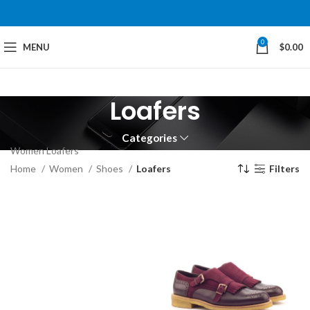
0
MENU
$
0.00
Loafers
Categories
Women Loafers
Home
Women
Shoes
Loafers
Filters