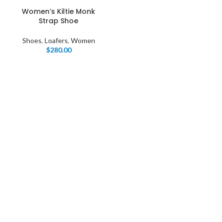
Women’s Kiltie Monk
Strap Shoe
Shoes
,
Loafers
,
Women
$
280.00