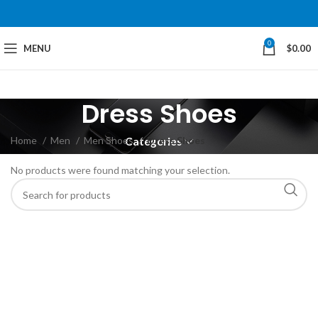
0
MENU
$
0.00
Dress Shoes
Home
Men
Men Shoes
Dress Shoes
Categories
No products were found matching your selection.