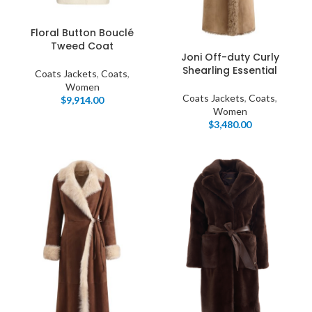
Floral Button Bouclé
Tweed Coat
Joni Off-duty Curly
Shearling Essential
Coats Jackets
,
Coats
,
Women
Coats Jackets
,
Coats
,
$
9,914.00
Women
$
3,480.00