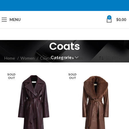
0
MENU
$
0.00
Coats
Categories
Home
Women
Coats Jackets
Coats
Filters
SOLD
SOLD
OUT
OUT