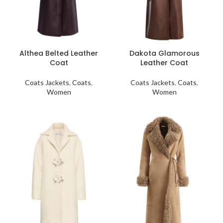
Althea Belted Leather
Dakota Glamorous
Coat
Leather Coat
Coats Jackets
,
Coats
,
Coats Jackets
,
Coats
,
Women
Women