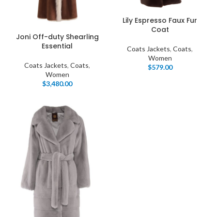
Lily Espresso Faux Fur
Coat
Joni Off-duty Shearling
Essential
Coats Jackets
,
Coats
,
Women
Coats Jackets
,
Coats
,
$
579.00
Women
$
3,480.00