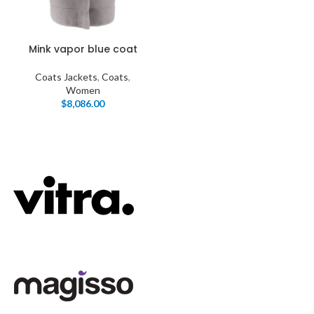
Mink vapor blue coat
Coats Jackets
,
Coats
,
Women
$
8,086.00