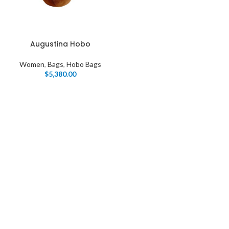
Augustina Hobo
Women
,
Bags
,
Hobo Bags
$
5,380.00