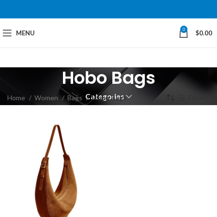
0
MENU
$
0.00
Hobo Bags
Categories
Home
Women
Bags
Hobo Bags
Filters