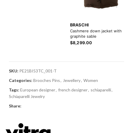
BRASCHI
Cashmere down jacket with
graphite sable
$8,299.00
SKU:
PE21BI53TC_001-T
Categories:
Brooches Pins
,
Jewellery
,
Women
Tags:
European designer
,
french designer
,
schiaparelli
,
Schiaparelli Jewelry
Share: