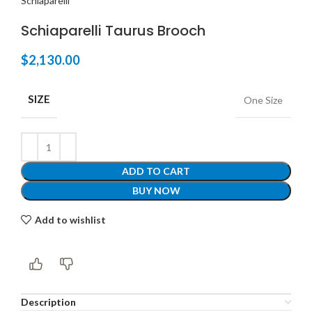
Schiaparelli
Schiaparelli Taurus Brooch
$
2,130.00
SIZE
One Size
ADD TO CART
BUY NOW
Add to wishlist
Description