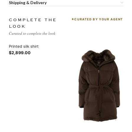
Shipping & Delivery
CURATED BY YOUR AGENT
COMPLETE THE
LOOK
Curated to complete the look
Printed silk shirt
$2,899.00