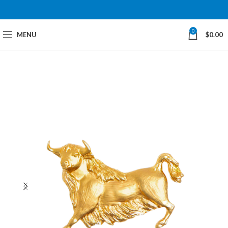
0
MENU
$
0.00