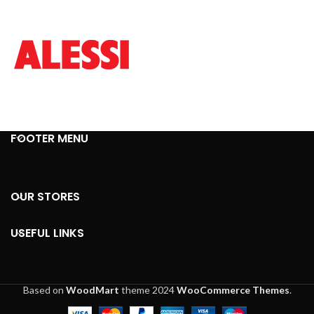
FOOTER MENU
OUR STORES
USEFUL LINKS
Based on
WoodMart
theme
2024
WooCommerce Themes
.