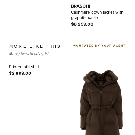
BRASCHI
Cashmere down jacket with
graphite sable
$8,299.00
CURATED BY YOUR AGENT
MORE LIKE THIS
More pieces in this spirit
Printed silk shirt
$2,899.00