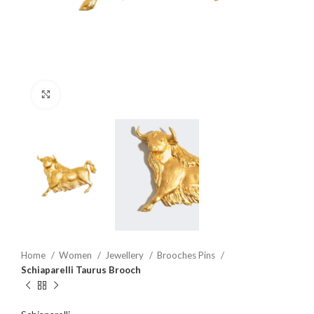
Click to enlarge
Home
Women
Jewellery
Brooches Pins
Schiaparelli Taurus Brooch