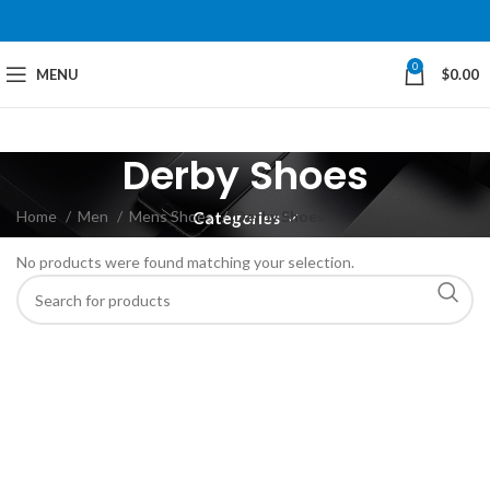
0
MENU
$
0.00
Derby Shoes
Home
Men
Mens Shoes
Derby Shoes
Categories
No products were found matching your selection.