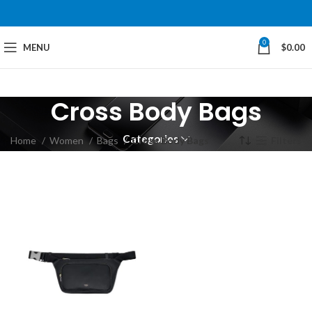
0
MENU
$
0.00
Cross Body Bags
Categories
Home
Women
Bags
Cross Body Bags
Filters