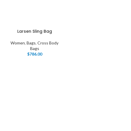
Larsen Sling Bag
Women
,
Bags
,
Cross Body
Bags
$
786.00