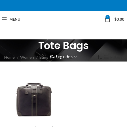
0
MENU
$
0.00
Tote Bags
Categories
Home
Women
Bags
Tote Bags
Filters