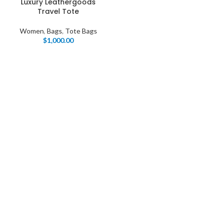
Luxury Leathergoods
Travel Tote
Women
,
Bags
,
Tote Bags
$
1,000.00