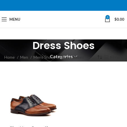
0
MENU
$
0.00
Dress Shoes
Categories
Home
Men
Mens Shoes
Dress Shoes
Filters