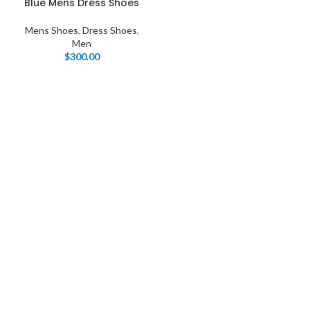
Blue Mens Dress Shoes
Mens Shoes
,
Dress Shoes
,
Men
$
300.00