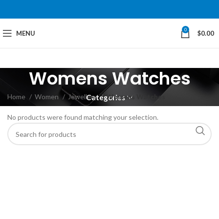
0
MENU
$
0.00
Womens Watches
Home
Women
Jewellery
Womens Watches
Categories
No products were found matching your selection.