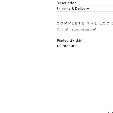
Products list view
Description
Hidden sidebar
Shipping & Delivery
Hot
With background
No page heading
COMPLETE THE LOO
Category description
Curated to complete the look
Small categories menu
Header overlap
Printed silk shirt
$2,899.00
Products list view
Infinit scrolling
With background
Load more button
Category description
Header overlap
nfinit scrolling
BR