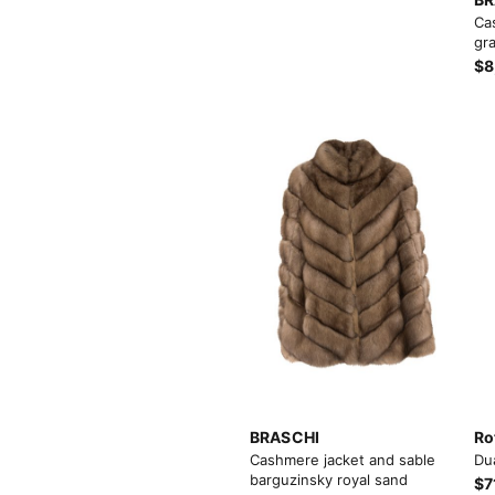
Load more button
Ca
gra
$8
BRASCHI
Ro
Cashmere jacket and sable
Du
barguzinsky royal sand
$7