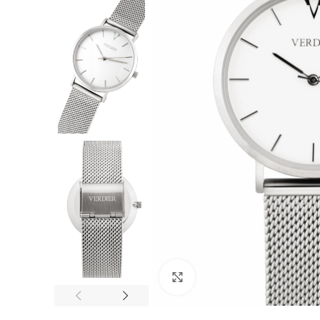
F
Click to enlarge