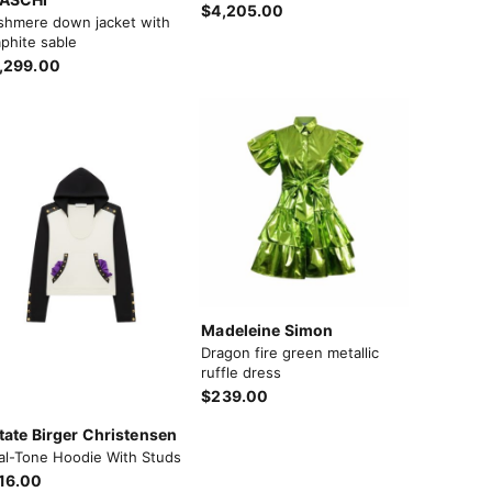
$4,205.00
shmere down jacket with
phite sable
,299.00
Madeleine Simon
Dragon fire green metallic
ruffle dress
$239.00
tate Birger Christensen
al-Tone Hoodie With Studs
16.00