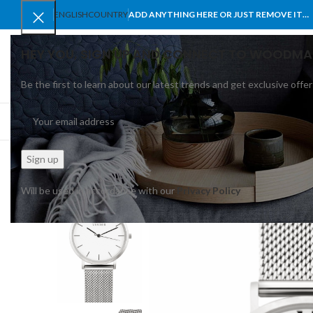
ENGLISH
COUNTRY
ADD ANYTHING HERE OR JUST REMOVE IT…
HEY YOU, SIGN UP AND CONNECT TO WOODMA
Be the first to learn about our latest trends and get exclusive offer
SELECT CATEGORY
BROWSE CATEGORIES
HOME
SHOP
BLO
Will be used in accordance with our
Privacy Policy