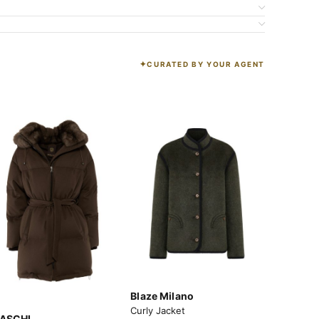
CURATED BY YOUR AGENT
K
Blaze Milano
Curly Jacket
ASCHI