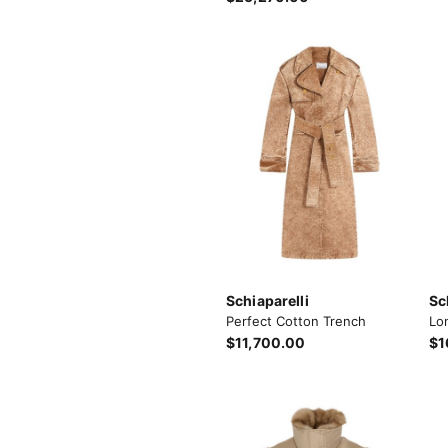
Schiaparelli
Sc
Perfect Cotton Trench
Lo
$11,700.00
$1