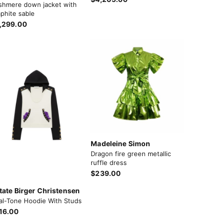
shmere down jacket with
phite sable
,299.00
Madeleine Simon
Dragon fire green metallic
ruffle dress
$239.00
tate Birger Christensen
al-Tone Hoodie With Studs
16.00