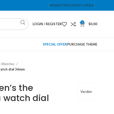
NEWSLETTER
CONTACT US
FAQS
0
LOGIN / REGISTER
$
0.00
SPECIAL OFFER
PURCHASE THEME
 Watches
watch dial 36mm
n’s the
Verdier
 watch dial