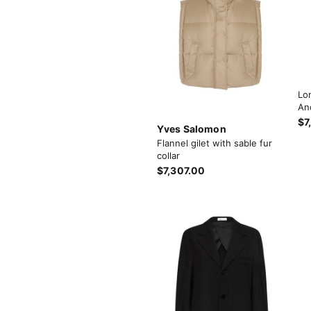
Lo
An
$7
Yves Salomon
Flannel gilet with sable fur
collar
$7,307.00