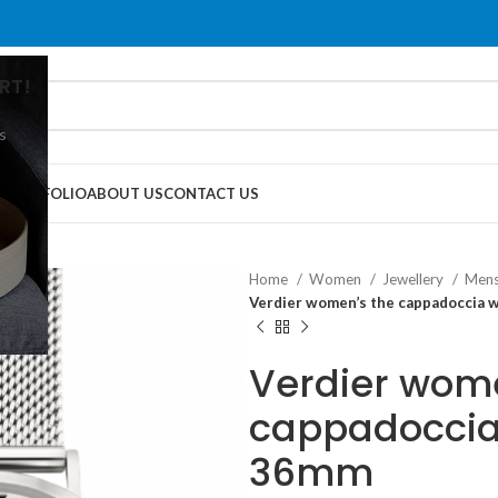
RT!
s
G
PORTFOLIO
ABOUT US
CONTACT US
Home
Women
Jewellery
Mens
Verdier women’s the cappadoccia 
Verdier wome
cappadoccia
36mm