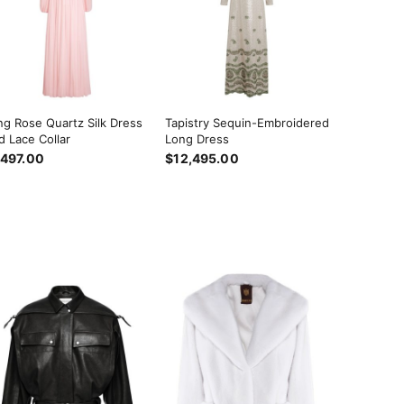
ng Rose Quartz Silk Dress
Tapistry Sequin-Embroidered
d Lace Collar
Long Dress
,497.00
$12,495.00