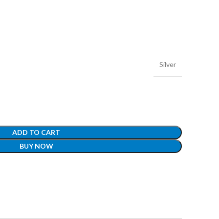
Silver
ADD TO CART
BUY NOW