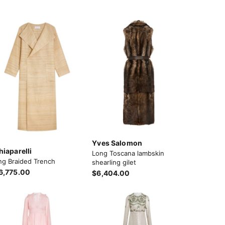
Yves Salomon
hiaparelli
Long Toscana lambskin
ng Braided Trench
shearling gilet
6,775.00
$6,404.00