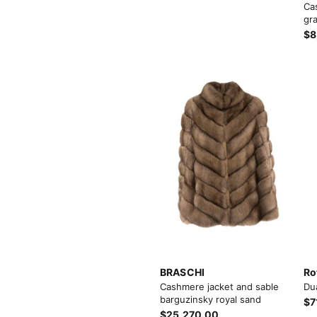
Ca
gra
$8
BRASCHI
Ro
Cashmere jacket and sable
Du
barguzinsky royal sand
$7
$25,270.00