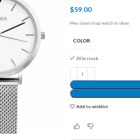
$
59.00
Mes steel strap watch in silver
Shop layouts
COLOR
Filters area
20 in stock
AJAX Shop
Hidden sidebar
Hot
Shop layouts
Add to wishlist
No page heading
ilters area
Small categories menu
AJAX Shop