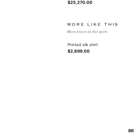
$25,270.00
MORE LIKE THIS
More pieces in this spirit
Printed silk shirt
View More
$2,899.00
View More
BR