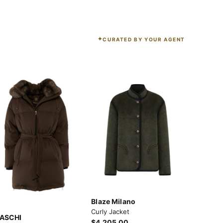
CURATED BY YOUR AGENT
Blaze Milano
Curly Jacket
ASCHI
$4,205.00