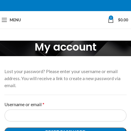
0
MENU
$
0.00
My account
Lost your password? Please enter your username or email
address. You will receive a link to create a new password via
email.
*
Username or email