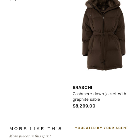
BRASCHI
Cashmere down jacket with
graphite sable
$8,299.00
CURATED BY YOUR AGENT
MORE LIKE THIS
More pieces in this spirit