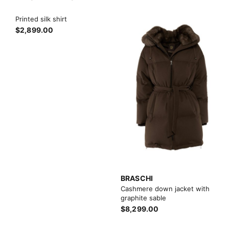
Printed silk shirt
$2,899.00
BRASCHI
Cashmere down jacket with
graphite sable
$8,299.00