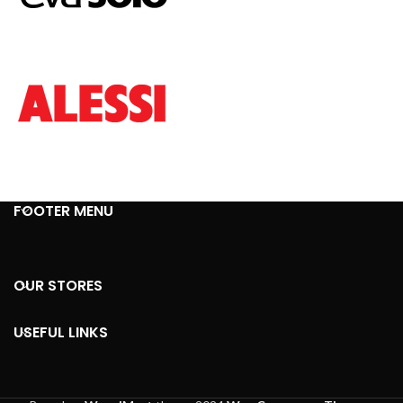
FOOTER MENU
OUR STORES
USEFUL LINKS