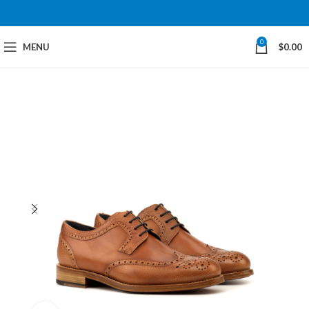
0
MENU
$
0.00