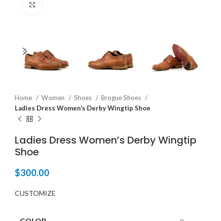
Click to enlarge
Home
Women
Shoes
Brogue Shoes
Ladies Dress Women’s Derby Wingtip Shoe
Ladies Dress Women’s Derby Wingtip
Shoe
$
300.00
CUSTOMIZE