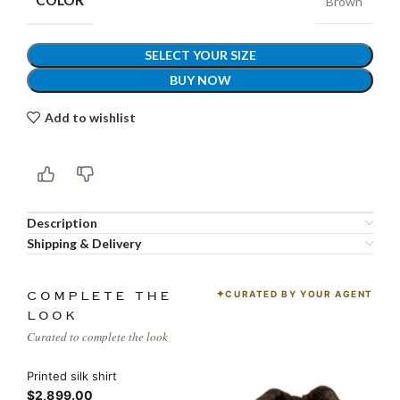
COLOR
Brown
SELECT YOUR SIZE
BUY NOW
Add to wishlist
Description
Shipping & Delivery
CURATED BY YOUR AGENT
COMPLETE THE
LOOK
Curated to complete the look
Printed silk shirt
$2,899.00