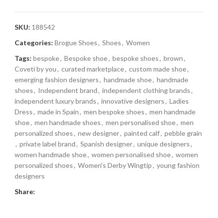
SKU:
188542
Categories:
Brogue Shoes
,
Shoes
,
Women
Tags:
bespoke
,
Bespoke shoe
,
bespoke shoes
,
brown
,
Coveti by you
,
curated marketplace
,
custom made shoe
,
emerging fashion designers
,
handmade shoe
,
handmade
shoes
,
Independent brand
,
independent clothing brands
,
independent luxury brands
,
innovative designers
,
Ladies
Dress
,
made in Spain
,
men bespoke shoes
,
men handmade
shoe
,
men handmade shoes
,
men personalised shoe
,
men
personalized shoes
,
new designer
,
painted calf
,
pebble grain
,
private label brand
,
Spanish designer
,
unique designers
,
women handmade shoe
,
women personalised shoe
,
women
personalized shoes
,
Women's Derby Wingtip
,
young fashion
designers
Share: