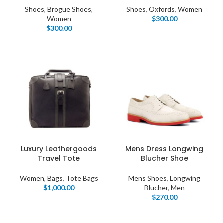
Shoes
,
Brogue Shoes
,
Shoes
,
Oxfords
,
Women
Women
$
300.00
$
300.00
Luxury Leathergoods
Mens Dress Longwing
Travel Tote
Blucher Shoe
Women
,
Bags
,
Tote Bags
Mens Shoes
,
Longwing
$
1,000.00
Blucher
,
Men
$
270.00