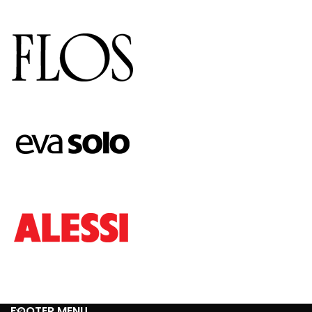
FOOTER MENU