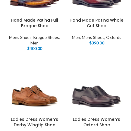
Hand Made Patina Full
Hand Made Patina Whole
Brogue Shoe
Cut Shoe
Mens Shoes
,
Brogue Shoes
,
Men
,
Mens Shoes
,
Oxfords
Men
$
390.00
$
400.00
Ladies Dress Women’s
Ladies Dress Women’s
Derby Wingtip Shoe
Oxford Shoe