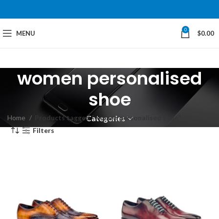
0
MENU
$
0.00
women personalised
shoe
Home
Products tagged “women personalised shoe”
Categories
Filters