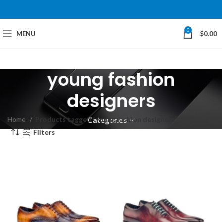
0
MENU
$
0.00
young fashion
designers
Home
Products tagged “young fashion designers”
Categories
Filters