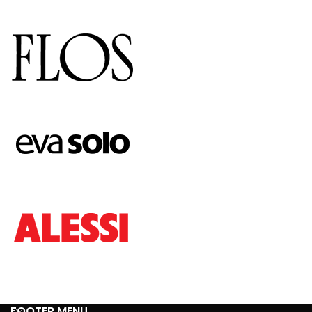
FOOTER MENU