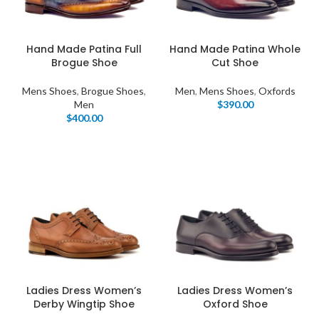
Hand Made Patina Full
Hand Made Patina Whole
Brogue Shoe
Cut Shoe
Mens Shoes
,
Brogue Shoes
,
Men
,
Mens Shoes
,
Oxfords
Men
$
390.00
$
400.00
Ladies Dress Women’s
Ladies Dress Women’s
Derby Wingtip Shoe
Oxford Shoe