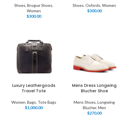
Shoes
,
Brogue Shoes
,
Shoes
,
Oxfords
,
Women
Women
$
300.00
$
300.00
Luxury Leathergoods
Mens Dress Longwing
Travel Tote
Blucher Shoe
Women
,
Bags
,
Tote Bags
Mens Shoes
,
Longwing
$
1,000.00
Blucher
,
Men
$
270.00