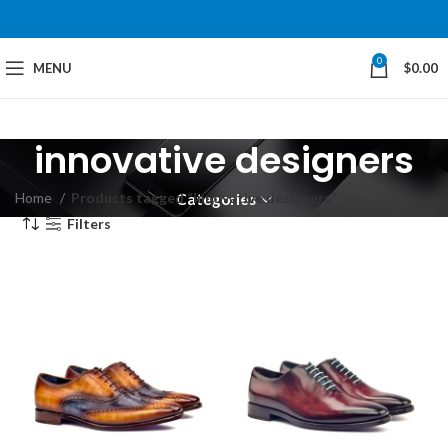
0
MENU
$
0.00
innovative designers
Home
Products tagged “innovative designers”
Categories
Filters