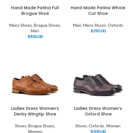
Hand Made Patina Full
Hand Made Patina Whole
Brogue Shoe
Cut Shoe
Mens Shoes
,
Brogue Shoes
,
Men
,
Mens Shoes
,
Oxfords
Men
$
390.00
$
400.00
Ladies Dress Women’s
Ladies Dress Women’s
Derby Wingtip Shoe
Oxford Shoe
Shoes
,
Brogue Shoes
,
Shoes
,
Oxfords
,
Women
Women
$
300.00