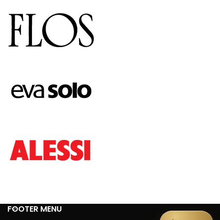
FOOTER MENU