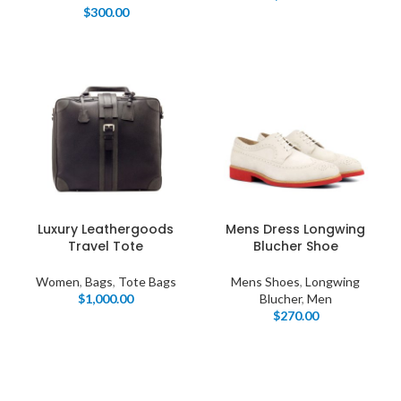
$
300.00
Luxury Leathergoods
Mens Dress Longwing
Travel Tote
Blucher Shoe
Women
,
Bags
,
Tote Bags
Mens Shoes
,
Longwing
$
1,000.00
Blucher
,
Men
$
270.00