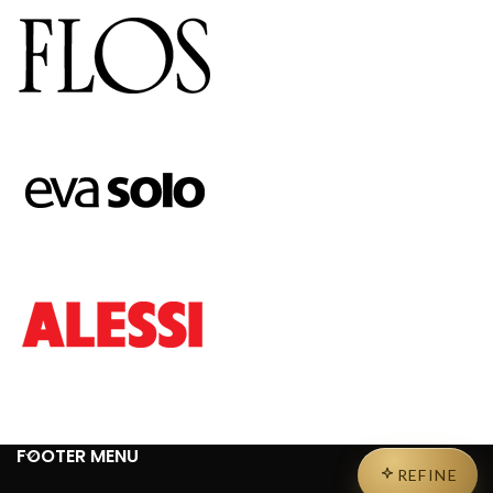
FOOTER MENU
REFINE