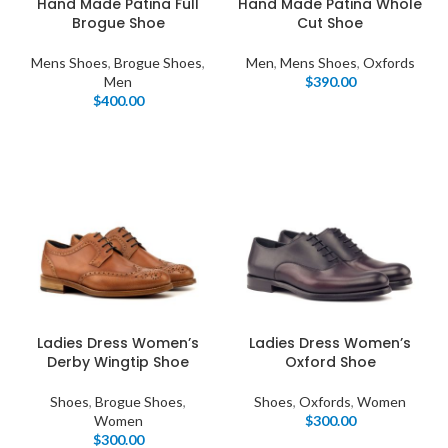
Hand Made Patina Full
Hand Made Patina Whole
Brogue Shoe
Cut Shoe
Mens Shoes
,
Brogue Shoes
,
Men
,
Mens Shoes
,
Oxfords
Men
$
390.00
$
400.00
Ladies Dress Women’s
Ladies Dress Women’s
Derby Wingtip Shoe
Oxford Shoe
Shoes
,
Brogue Shoes
,
Shoes
,
Oxfords
,
Women
Women
$
300.00
$
300.00