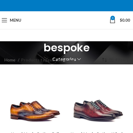
0
MENU
$
0.00
bespoke
Categories
Home
Products tagged “bespoke”
Filters