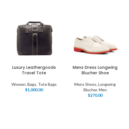
Luxury Leathergoods
Mens Dress Longwing
Travel Tote
Blucher Shoe
Women
,
Bags
,
Tote Bags
Mens Shoes
,
Longwing
$
1,000.00
Blucher
,
Men
$
270.00