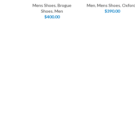
Mens Shoes
,
Brogue
Men
,
Mens Shoes
,
Oxfor
Shoes
,
Men
$
390.00
$
400.00
I