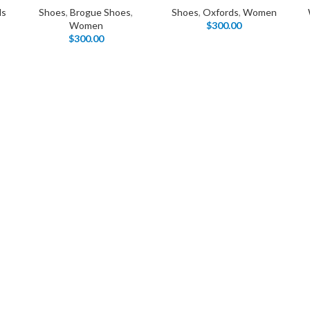
Products list view
ds
Shoes
,
Brogue Shoes
,
Shoes
,
Oxfords
,
Women
Hidden sidebar
Women
$
300.00
Hot
With background
$
300.00
No page heading
Category description
Small categories menu
Header overlap
Products list view
Infinit scrolling
With background
Load more button
Category description
Header overlap
nfinit scrolling