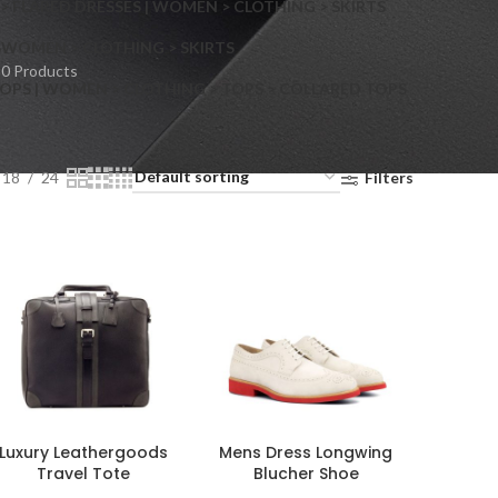
> FLARED DRESSES | WOMEN > CLOTHING > SKIRTS
S
WOMEN > CLOTHING > SKIRTS
0 Products
OPS | WOMEN > CLOTHING > TOPS > COLLARED TOPS
18
24
Filters
Luxury Leathergoods
Mens Dress Longwing
Travel Tote
Blucher Shoe