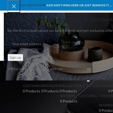
ENGLISH
COUNTRY
ADD ANYTHING HERE OR JUST REMOVE IT…
HEY YOU, SIGN UP AND CONNECT TO WOODMA
Be the first to learn about our latest trends and get exclusive offer
SELECT CATEGORY
BROWSE CATEGORIES
HOME
SHOP
BLO
pri
Will be used in accordance with our
Privacy Policy
CLOTHING
SNEAKERS
DRESSES/ELEGANT DRESSES
KI
0 Products
0 Products
0 Products
0 
WOMEN > CLOTHING > DRESSE
0 Products
WOMEN >
0 Produc