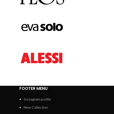
FOOTER MENU
Instagram profile
New Collection