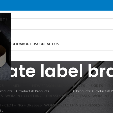
RT!
s
G
PORTFOLIO
ABOUT US
CONTACT US
vate label b
DS
MEN
NEW SEASON ARRIVALS
PANTS
SKIRTS
TO
Products
30 Products
0 Products
0 Products
0 Products
0 
S | WOMEN > CLOTHING > DRESSES > MAXI DRESSES | WOMEN > 
 CLOTHING > DRESSES | WOMEN > CLOTHING > DRESSES > MINI
ts