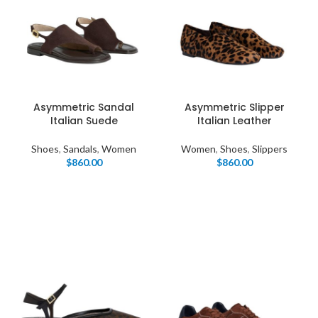
Asymmetric Sandal
Asymmetric Slipper
Italian Suede
Italian Leather
Shoes
,
Sandals
,
Women
Women
,
Shoes
,
Slippers
$
860.00
$
860.00