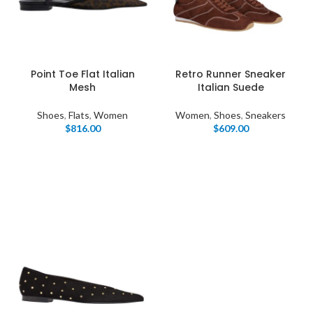
Point Toe Flat Italian
Retro Runner Sneaker
Mesh
Italian Suede
Shoes
,
Flats
,
Women
Women
,
Shoes
,
Sneakers
$
816.00
$
609.00