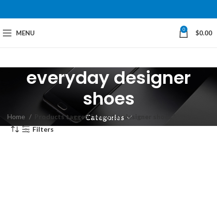
0
MENU
$
0.00
everyday designer
shoes
Home
Products tagged “everyday designer shoes”
Categories
Filters