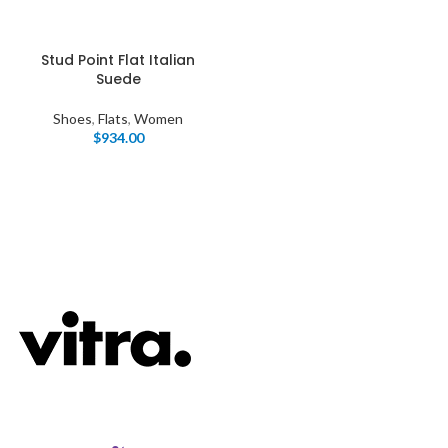
Stud Point Flat Italian
Suede
Shoes
,
Flats
,
Women
$
934.00