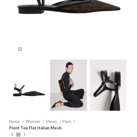
Click to enlarge
Home
Women
Shoes
Flats
Point Toe Flat Italian Mesh