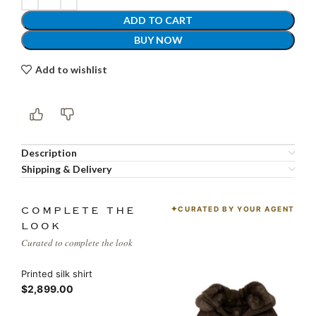
ADD TO CART
BUY NOW
Add to wishlist
Description
Shipping & Delivery
CURATED BY YOUR AGENT
COMPLETE THE
LOOK
Curated to complete the look
Printed silk shirt
$2,899.00