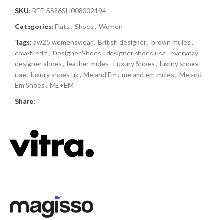
SKU:
REF. SS26SH008002194
Categories:
Flats
,
Shoes
,
Women
Tags:
aw25 womenswear
,
British designer
,
brown mules
,
coveti edit
,
Designer Shoes
,
designer shoes usa
,
everyday
designer shoes
,
leather mules
,
Luxury Shoes
,
luxury shoes
uae
,
luxury shoes uk
,
Me and Em
,
me and em mules
,
Me and
Em Shoes
,
ME+EM
Share: