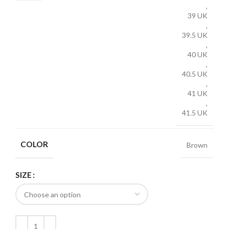
,
39 UK
,
39.5 UK
,
40 UK
,
40.5 UK
,
41 UK
,
41.5 UK
COLOR
Brown
SIZE