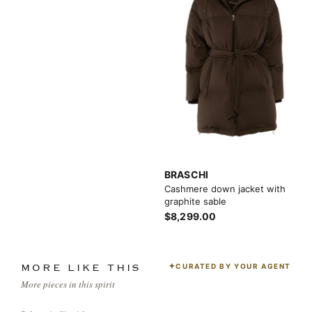
BRASCHI
Cashmere down jacket with
graphite sable
$8,299.00
CURATED BY YOUR AGENT
MORE LIKE THIS
More pieces in this spirit