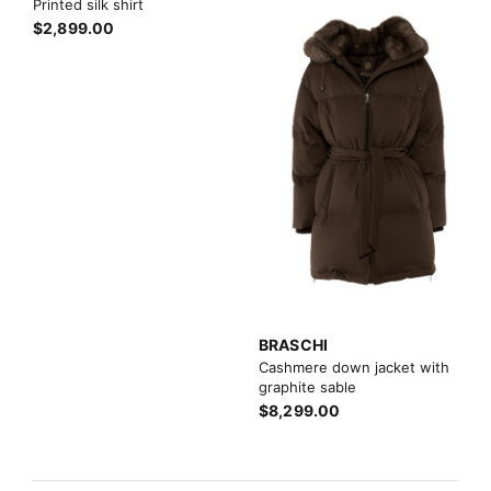
Printed silk shirt
$2,899.00
BRASCHI
Cashmere down jacket with
graphite sable
$8,299.00