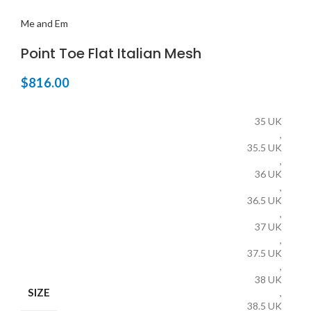
Me and Em
Point Toe Flat Italian Mesh
$
816.00
35 UK
,
35.5 UK
,
36 UK
,
36.5 UK
,
37 UK
,
37.5 UK
,
38 UK
SIZE
,
38.5 UK