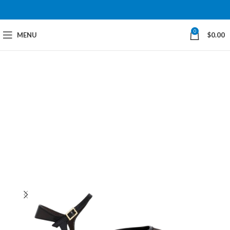
0
MENU
$
0.00