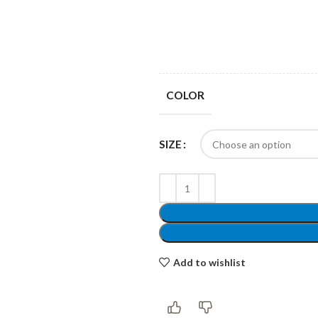
Products list view
Hidden sidebar
Hot
With background
No page heading
Category description
COLOR
Small categories menu
Header overlap
Products list view
SIZE
Infinit scrolling
With background
Load more button
Category description
Header overlap
Add to wishlist
nfinit scrolling