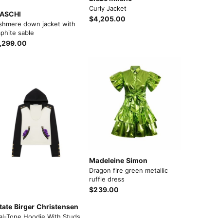
Curly Jacket
ASCHI
$4,205.00
shmere down jacket with
phite sable
,299.00
Madeleine Simon
Dragon fire green metallic
ruffle dress
$239.00
tate Birger Christensen
al-Tone Hoodie With Studs