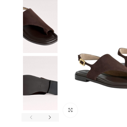
F
Click to enlarge