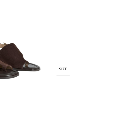
Shop layouts
Filters area
AJAX Shop
SIZE
Hidden sidebar
Hot
Shop layouts
No page heading
ilters area
Small categories menu
AJAX Shop