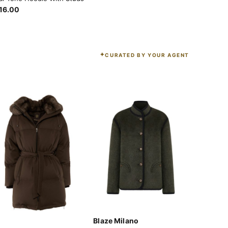
16.00
CURATED BY YOUR AGENT
Blaze Milano