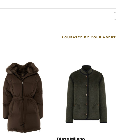
CURATED BY YOUR AGENT
K
Blaze Milano