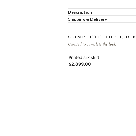
Load more button
Description
Shipping & Delivery
COMPLETE THE LOO
Curated to complete the look
Printed silk shirt
$2,899.00