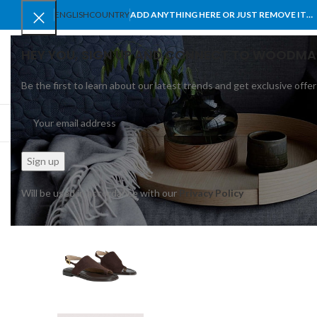
ENGLISH
COUNTRY
ADD ANYTHING HERE OR JUST REMOVE IT…
HEY YOU, SIGN UP AND CONNECT TO WOODMA
Be the first to learn about our latest trends and get exclusive offer
SELECT CATEGORY
BROWSE CATEGORIES
HOME
SHOP
BLO
Will be used in accordance with our
Privacy Policy