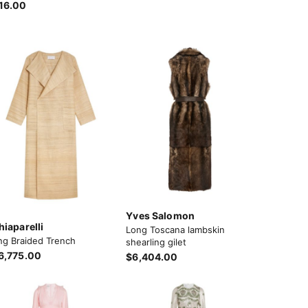
16.00
Yves Salomon
hiaparelli
Long Toscana lambskin
ng Braided Trench
shearling gilet
6,775.00
$6,404.00