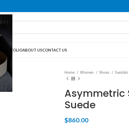
RT!
s
G
PORTFOLIO
ABOUT US
CONTACT US
Home
Women
Shoes
Sandals
Asymmetric S
Suede
$
860.00