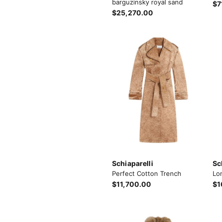
barguzinsky royal sand
$7
$25,270.00
Schiaparelli
Sc
Perfect Cotton Trench
Lo
$11,700.00
$1