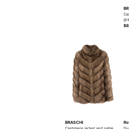
BR
Ca
gra
$8
View More
View More
BRASCHI
Ro
Cashmere jacket and sable
Du