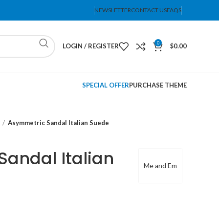
NEWSLETTER
CONTACT US
FAQS
0
LOGIN / REGISTER
$
0.00
SPECIAL OFFER
PURCHASE THEME
Asymmetric Sandal Italian Suede
andal Italian
Me and Em