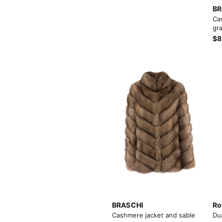
BR
Ca
gra
$8
BRASCHI
Ro
Cashmere jacket and sable
Du