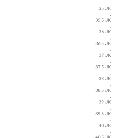
35 UK
,
35.5 UK
,
36 UK
,
36.5 UK
,
37 UK
,
37.5 UK
,
38 UK
,
38.5 UK
,
39 UK
,
39.5 UK
,
40 UK
,
40.5 UK