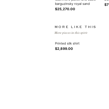
barguzinsky royal sand
$7
$25,270.00
MORE LIKE THIS
More pieces in this spirit
Printed silk shirt
$2,899.00