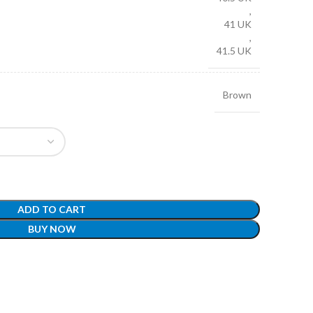
,
41 UK
,
41.5 UK
Brown
ADD TO CART
BUY NOW