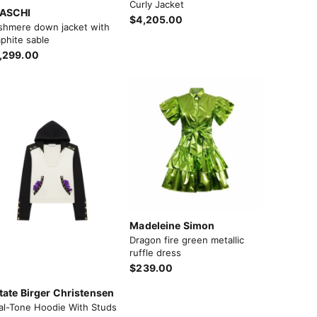
Curly Jacket
ASCHI
$4,205.00
shmere down jacket with
phite sable
,299.00
Madeleine Simon
Dragon fire green metallic
ruffle dress
$239.00
tate Birger Christensen
al-Tone Hoodie With Studs