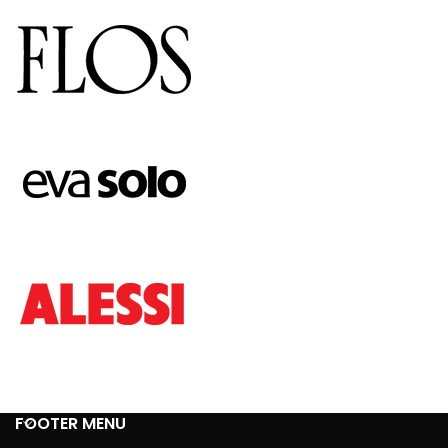
FOOTER MENU