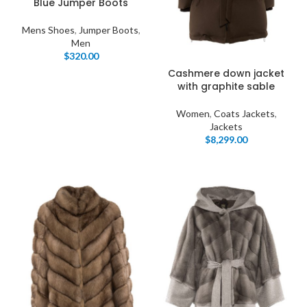
Blue Jumper Boots
Mens Shoes
,
Jumper Boots
,
Men
$
320.00
Cashmere down jacket
with graphite sable
Women
,
Coats Jackets
,
Jackets
$
8,299.00