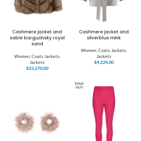
Cashmere jacket and
Cashmere jacket and
sable barguzinsky royal
silverblue mink
sand
Women
,
Coats Jackets
,
Women
,
Coats Jackets
,
Jackets
Jackets
$
4,224.00
$
25,270.00
SOLD
OUT