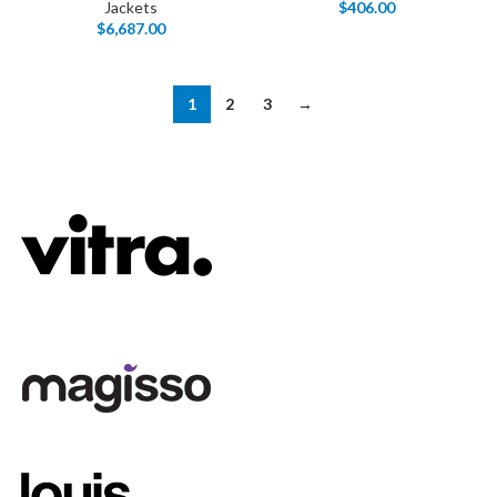
Jackets
$
406.00
$
6,687.00
1
2
3
→