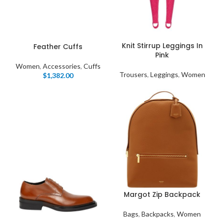
Knit Stirrup Leggings In
Feather Cuffs
Pink
Women
,
Accessories
,
Cuffs
Trousers
,
Leggings
,
Women
$
1,382.00
Margot Zip Backpack
Bags
,
Backpacks
,
Women