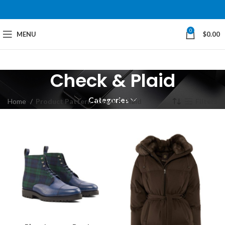
0
MENU
$
0.00
Check & Plaid
Categories
Home
Product Pattern
Check & Plaid
Filters