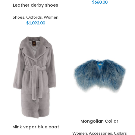
$
660.00
Leather derby shoes
Shoes
,
Oxfords
,
Women
$
1,092.00
Mongolian Collar
Mink vapor blue coat
Women
,
Accessories
,
Collars