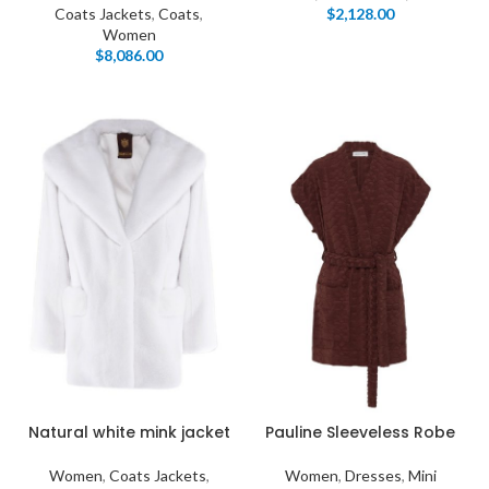
Coats Jackets
,
Coats
,
$
2,128.00
Women
$
8,086.00
Natural white mink jacket
Pauline Sleeveless Robe
Women
,
Coats Jackets
,
Women
,
Dresses
,
Mini