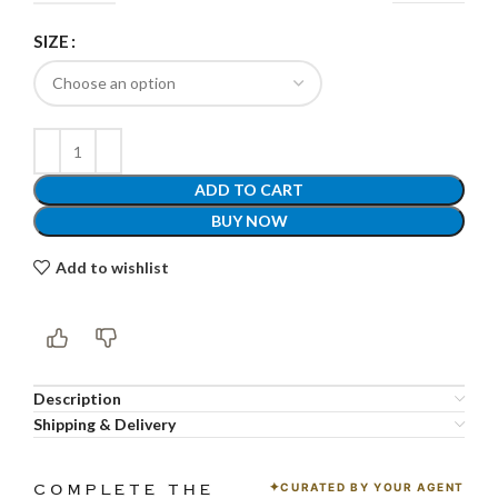
SIZE
ADD TO CART
BUY NOW
Add to wishlist
Description
Shipping & Delivery
CURATED BY YOUR AGENT
COMPLETE THE