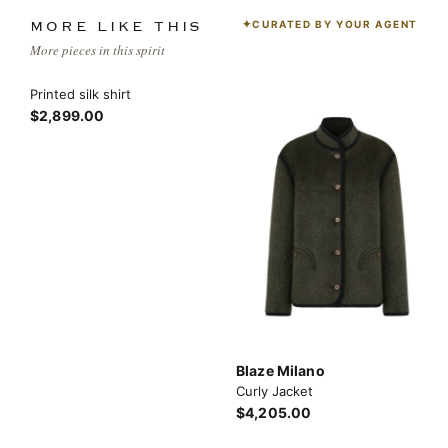
CURATED BY YOUR AGENT
MORE LIKE THIS
More pieces in this spirit
Printed silk shirt
$2,899.00
Blaze Milano
Curly Jacket
$4,205.00