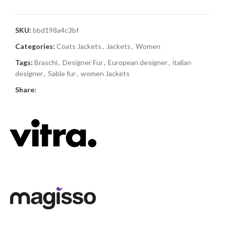
SKU:
bbd198a4c3bf
Categories:
Coats Jackets
,
Jackets
,
Women
Tags:
Braschi
,
Designer Fur
,
European designer
,
italian
designer
,
Sable fur
,
women Jackets
Share: