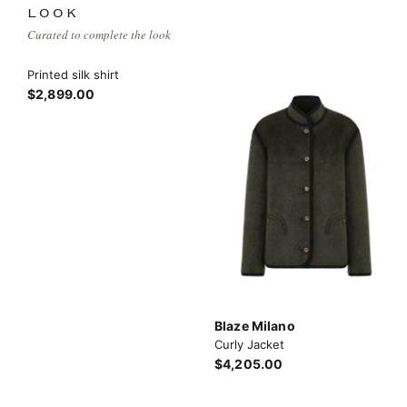
LOOK
Curated to complete the look
Printed silk shirt
$2,899.00
Blaze Milano
Curly Jacket
$4,205.00