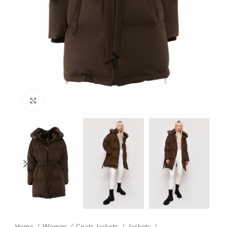
Click to enlarge
Home
Women
Coats Jackets
Jackets