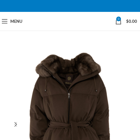
0
MENU
$
0.00