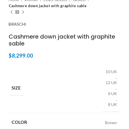
Cashmere down jacket with graphite sable
BRASCHI
Cashmere down jacket with graphite
sable
$
8,299.00
10 UK
,
12 UK
SIZE
,
6 UK
,
8 UK
COLOR
Brown