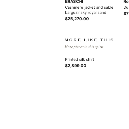
BRASCHI
Ro
Cashmere jacket and sable
Du
barguzinsky royal sand
$7
$25,270.00
MORE LIKE THIS
More pieces in this spirit
View More
Printed silk shirt
$2,899.00
View More