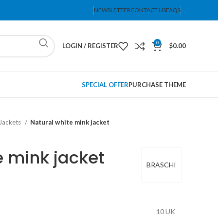
NEWSLETTER
CONTACT US
FAQS
0
LOGIN / REGISTER
$
0.00
SPECIAL OFFER
PURCHASE THEME
Jackets
Natural white mink jacket
e mink jacket
BRASCHI
10 UK