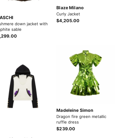
Blaze Milano
Curly Jacket
ASCHI
$4,205.00
shmere down jacket with
phite sable
,299.00
Madeleine Simon
Dragon fire green metallic
ruffle dress
$239.00