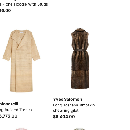
al-Tone Hoodie With Studs
16.00
Yves Salomon
hiaparelli
Long Toscana lambskin
ng Braided Trench
shearling gilet
6,775.00
$6,404.00