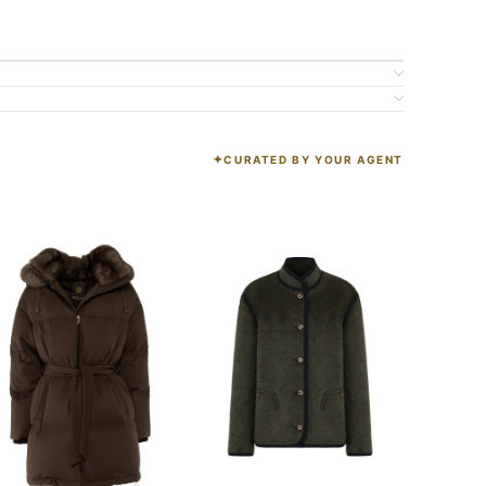
CURATED BY YOUR AGENT
K