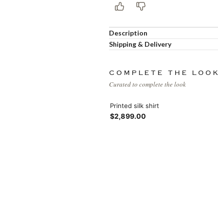
Products list view
Hidden sidebar
Hot
With background
Description
Shipping & Delivery
No page heading
Category description
Small categories menu
COMPLETE THE LOO
Header overlap
Curated to complete the look
Products list view
Infinit scrolling
Printed silk shirt
$2,899.00
With background
Load more button
Category description
Header overlap
nfinit scrolling