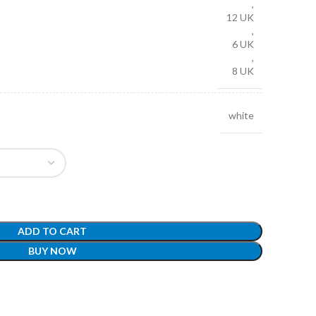
,
12 UK
,
6 UK
,
8 UK
white
ADD TO CART
BUY NOW