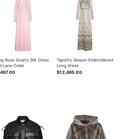
ng Rose Quartz Silk Dress
Tapistry Sequin-Embroidered
d Lace Collar
Long Dress
,497.00
$12,495.00