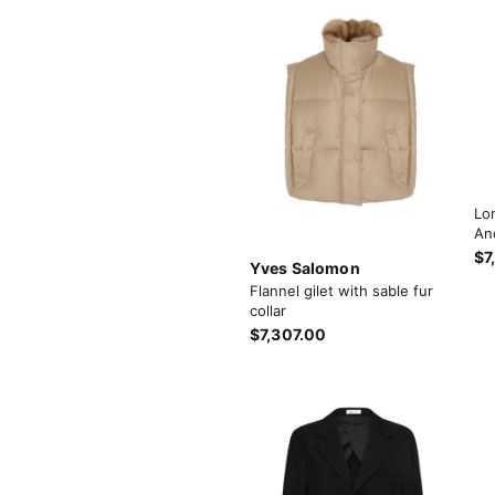
Lo
An
$7
Yves Salomon
Flannel gilet with sable fur
collar
$7,307.00