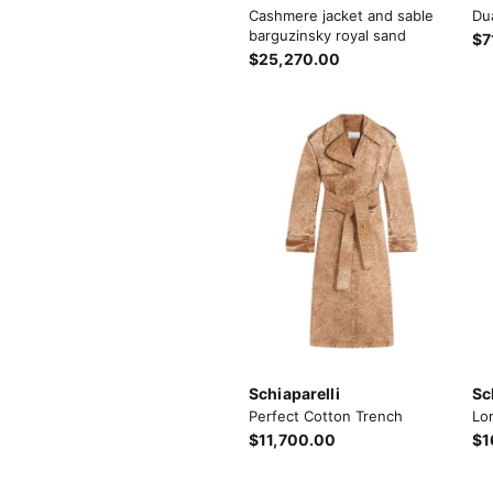
Cashmere jacket and sable
Du
barguzinsky royal sand
$7
$25,270.00
Schiaparelli
Sc
Perfect Cotton Trench
Lo
$11,700.00
$1