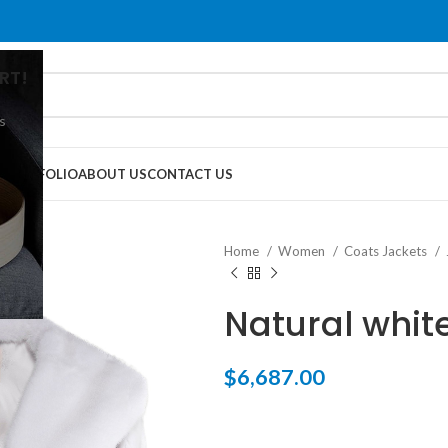
RT!
s
G
PORTFOLIO
ABOUT US
CONTACT US
Home
Women
Coats Jackets
Natural whit
$
6,687.00