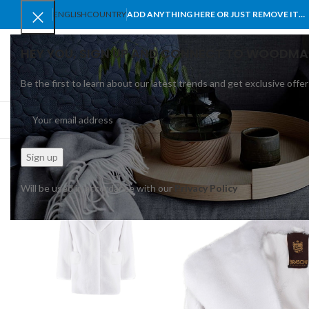
ENGLISH
COUNTRY
ADD ANYTHING HERE OR JUST REMOVE IT…
HEY YOU, SIGN UP AND CONNECT TO WOODMA
Be the first to learn about our latest trends and get exclusive offer
SELECT CATEGORY
BROWSE CATEGORIES
HOME
SHOP
BLO
Will be used in accordance with our
Privacy Policy