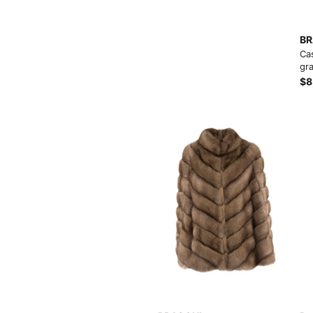
Load more button
BR
Ca
gra
$8