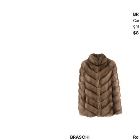
BR
Ca
gra
$8
BRASCHI
Ro