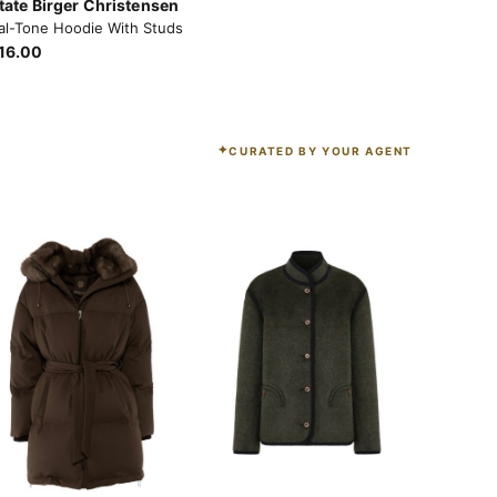
tate Birger Christensen
al-Tone Hoodie With Studs
16.00
CURATED BY YOUR AGENT