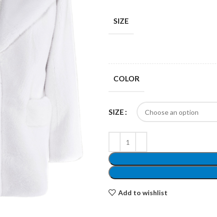
SIZE
Shop layouts
COLOR
Filters area
AJAX Shop
SIZE
Hidden sidebar
Hot
Shop layouts
No page heading
ilters area
Add to wishlist
Small categories menu
AJAX Shop