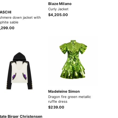
Blaze Milano
Curly Jacket
ASCHI
$4,205.00
shmere down jacket with
phite sable
,299.00
Madeleine Simon
Dragon fire green metallic
ruffle dress
$239.00
tate Birger Christensen