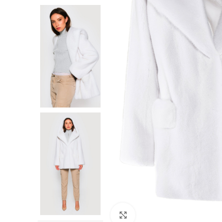
F
Click to enlarge