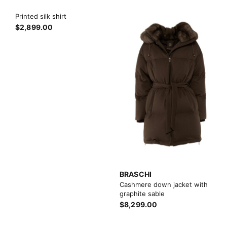
Printed silk shirt
$2,899.00
BRASCHI
Cashmere down jacket with
graphite sable
$8,299.00