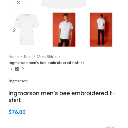
Click to enlarge
Home
Men
Mens Shirts
Ingmarson men’s bee embroidered t-shirt
Ingmarson
Ingmarson men’s bee embroidered t-
shirt
$
76.00
10 UK