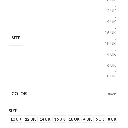
,
12 UK
,
14 UK
,
16 UK
SIZE
,
18 UK
,
4 UK
,
6 UK
,
8 UK
COLOR
Black
SIZE
10 UK
12 UK
14 UK
16 UK
18 UK
4 UK
6 UK
8 UK