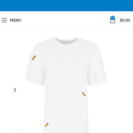
0
MENU
$
0.00