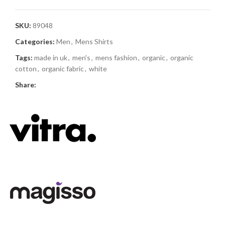
SKU:
89048
Categories:
Men
,
Mens Shirts
Tags:
made in uk
,
men's
,
mens fashion
,
organic
,
organic
cotton
,
organic fabric
,
white
Share: