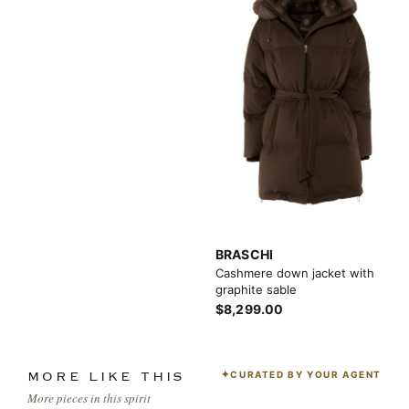
BRASCHI
Cashmere down jacket with
graphite sable
$8,299.00
CURATED BY YOUR AGENT
MORE LIKE THIS
More pieces in this spirit