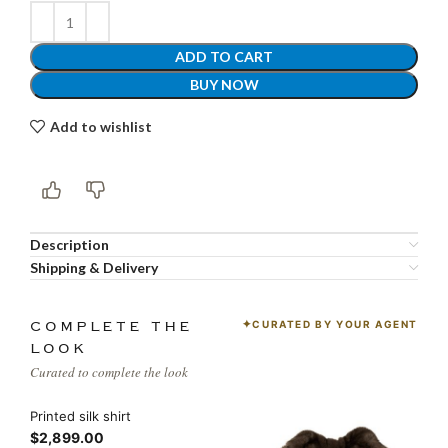
ADD TO CART
BUY NOW
Add to wishlist
Description
Shipping & Delivery
CURATED BY YOUR AGENT
COMPLETE THE
LOOK
Curated to complete the look
Printed silk shirt
$2,899.00