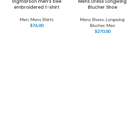
Ingmarson men’s bee
Mens Dress Longwing
embroidered t-shirt
Blucher Shoe
Men
,
Mens Shirts
Mens Shoes
,
Longwing
$
76.00
Blucher
,
Men
$
270.00