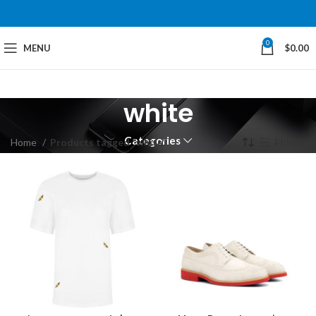
0
MENU
$
0.00
white
Categories
Home
Products tagged “white”
Filters