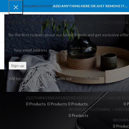
ENGLISH
COUNTRY
ADD ANYTHING HERE OR JUST REMOVE IT…
HEY YOU, SIGN UP AND CONNECT TO WOODMA
Be the first to learn about our latest trends and get exclusive offer
SELECT CATEGORY
BROWSE CATEGORIES
HOME
SHOP
BLO
Will be used in accordance with our
Privacy Policy
CLOTHING
SNEAKERS
DRESSES/ELEGANT DRESSES
KI
0 Products
0 Products
0 Products
0 
WOMEN > CLOTHING > DRESSE
0 Products
WOMEN >
0 Produc