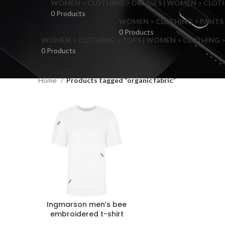
WOMEN > CLOTHING > DRESSES | WOMEN > CLOTHI
0 Products
WOMEN > CLOTHING > PANTS 
0 Products
WOMEN > CLOTHING > TOPS | WOMEN > CLOTHING >
0 Products
Home
Products tagged “organic fabric”
F
Ingmarson men’s bee
embroidered t-shirt