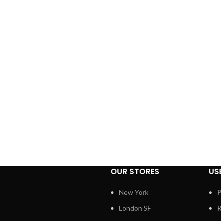
OUR STORES
US
New York
P
London SF
R