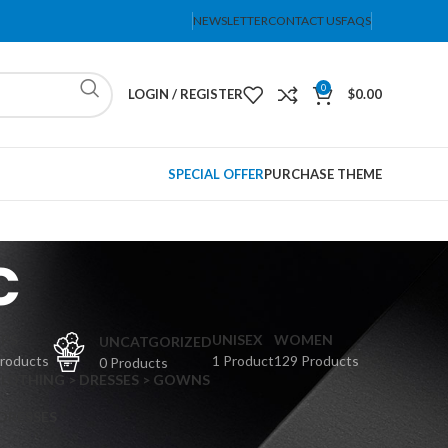
NEWSLETTER
CONTACT US
FAQS
0
LOGIN / REGISTER
$
0.00
SPECIAL OFFER
PURCHASE THEME
c
PS
UNISEX
WOMEN
UNCATGORIZED
Products
1 Product
129 Products
0 Products
CLOTHING > DRESSES > GOWNS
 DRESSES