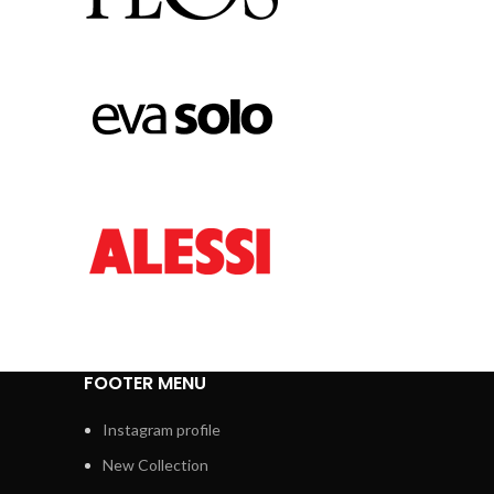
FOOTER MENU
Instagram profile
New Collection