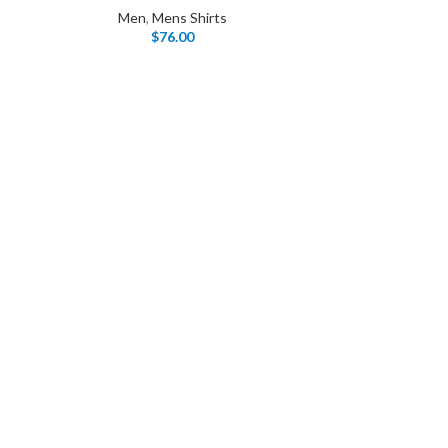
Men
,
Mens Shirts
$
76.00
I