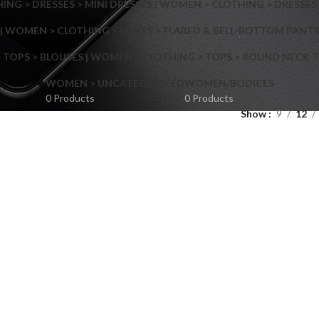
NG > DRESSES > MINI DRESSES | WOMEN > CLOTHING > DRESSES 
| WOMEN > CLOTHING > PANTS > FLARED & BELL-BOTTOM PANT
 TOPS > BLOUSES | WOMEN > CLOTHING > TOPS > ROUND NECK T
Shop layouts
WOMEN > UNCATEGORIZED
WOMEN/BODICES
0 Products
0 Products
Show
9
12
Filters area
AJAX Shop
Hidden sidebar
Hot
Shop layouts
No page heading
ilters area
Small categories menu
AJAX Shop