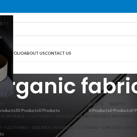
RT!
s
G
PORTFOLIO
ABOUT US
CONTACT US
organic fabri
DS
MEN
NEW SEASON ARRIVALS
PANTS
SKIRTS
TO
Products
30 Products
0 Products
0 Products
0 Products
0 
S | WOMEN > CLOTHING > DRESSES > MAXI DRESSES | WOMEN > 
 CLOTHING > DRESSES | WOMEN > CLOTHING > DRESSES > MINI
ts