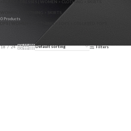
> FLARED DRESSES | WOMEN > CLOTHING > SKIRTS
S
WOMEN > CLOTHING > SKIRTS
0 Products
OPS | WOMEN > CLOTHING > TOPS > COLLARED TOPS
18
24
Filters