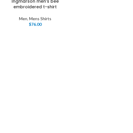
Ingmarson men’s bee
embroidered t-shirt
Men
,
Mens Shirts
$
76.00