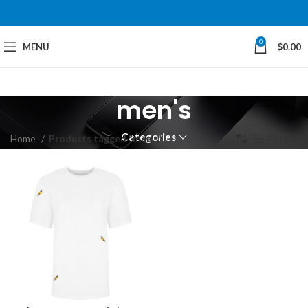
0
MENU
$
0.00
men's
Categories
Home
Products tagged “men's”
Filters