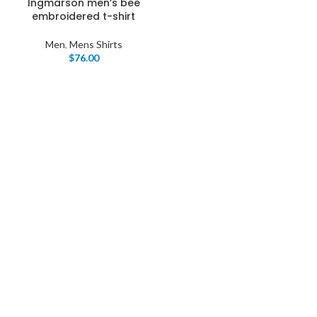
Ingmarson men’s bee
embroidered t-shirt
Men
,
Mens Shirts
$
76.00