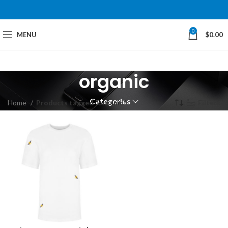
0
MENU
$
0.00
organic
Categories
Home
Products tagged “organic”
Filters