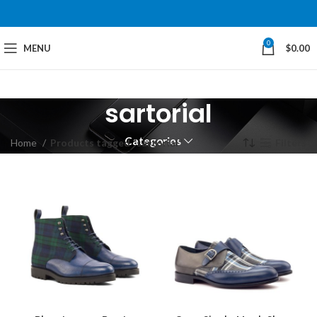
0
MENU
$
0.00
sartorial
Categories
Home
Products tagged “sartorial”
Filters