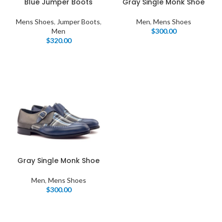
Blue Jumper Boots
Gray Single Monk Shoe
Mens Shoes
,
Jumper Boots
,
Men
,
Mens Shoes
Men
$
300.00
$
320.00
Gray Single Monk Shoe
Men
,
Mens Shoes
$
300.00