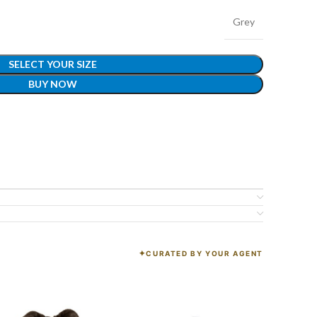
Grey
SELECT YOUR SIZE
BUY NOW
CURATED BY YOUR AGENT
K