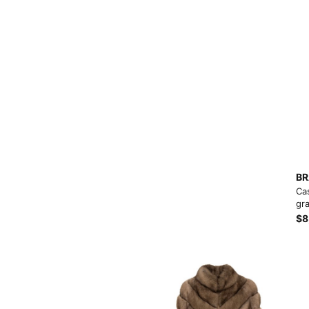
View More
BR
Ca
gra
$8
View More