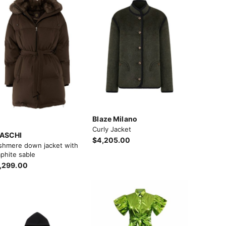
Blaze Milano
Curly Jacket
ASCHI
$4,205.00
shmere down jacket with
phite sable
,299.00