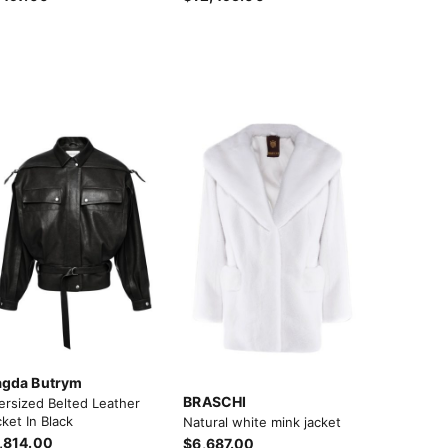
gda Butrym
BRASCHI
ersized Belted Leather
ket In Black
Natural white mink jacket
,814.00
$6,687.00