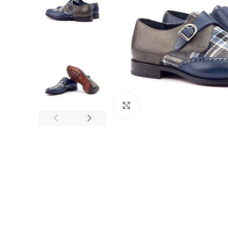
Click to enlarge
F