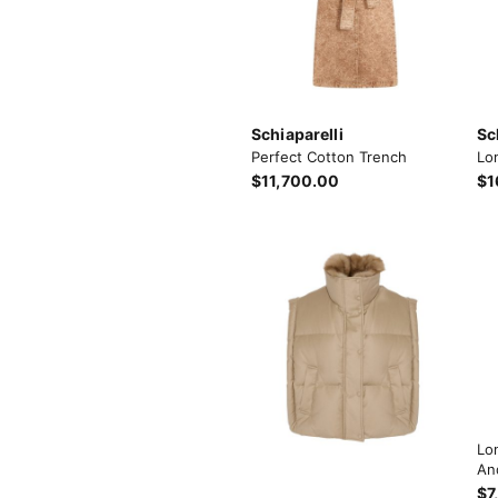
Schiaparelli
Sc
Perfect Cotton Trench
Lo
$11,700.00
$1
Lo
An
$7