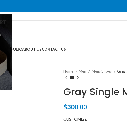
RT!
s
G
PORTFOLIO
ABOUT US
CONTACT US
Home
Men
Mens Shoes
Gray 
Gray Single 
$
300.00
CUSTOMIZE