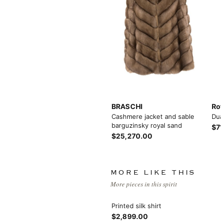
Load more button
BRASCHI
Ro
Cashmere jacket and sable
Du
barguzinsky royal sand
$7
$25,270.00
MORE LIKE THIS
More pieces in this spirit
Printed silk shirt
$2,899.00