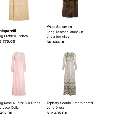
Yves Salomon
hiaparelli
Long Toscana lambskin
ng Braided Trench
shearling gilet
6,775.00
$6,404.00
ng Rose Quartz Silk Dress
Tapistry Sequin-Embroidered
d Lace Collar
Long Dress
,497.00
$12,495.00