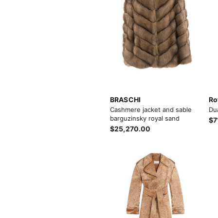
BRASCHI
Ro
Cashmere jacket and sable
Du
barguzinsky royal sand
$7
$25,270.00