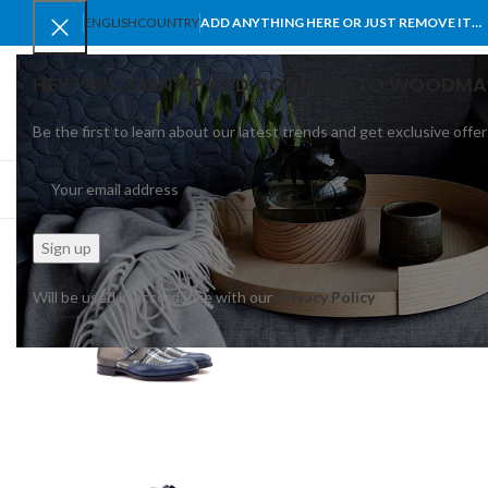
ENGLISH
COUNTRY
ADD ANYTHING HERE OR JUST REMOVE IT…
HEY YOU, SIGN UP AND CONNECT TO WOODMA
Be the first to learn about our latest trends and get exclusive offer
SELECT CATEGORY
BROWSE CATEGORIES
HOME
SHOP
BLO
Will be used in accordance with our
Privacy Policy