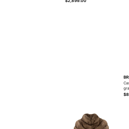
Products list view
$2,899.00
Hidden sidebar
Hot
With background
No page heading
Category description
Small categories menu
Header overlap
Products list view
Infinit scrolling
With background
Load more button
BR
Ca
Category description
gra
$8
Header overlap
nfinit scrolling