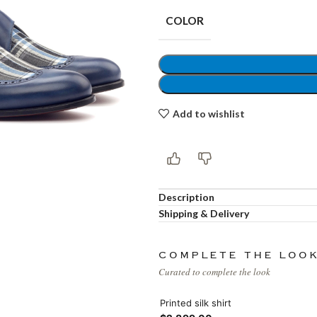
COLOR
Shop layouts
Add to wishlist
Filters area
AJAX Shop
Hidden sidebar
Description
Hot
Shop layouts
Shipping & Delivery
No page heading
COMPLETE THE LOO
ilters area
Curated to complete the look
Small categories menu
AJAX Shop
Printed silk shirt