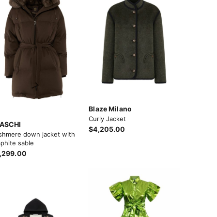
Blaze Milano
Curly Jacket
ASCHI
$4,205.00
shmere down jacket with
phite sable
,299.00