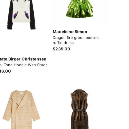
Madeleine Simon
Dragon fire green metallic
ruffle dress
$239.00
tate Birger Christensen
al-Tone Hoodie With Studs
16.00