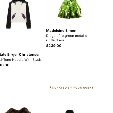
Madeleine Simon
Dragon fire green metallic
ruffle dress
$239.00
tate Birger Christensen
al-Tone Hoodie With Studs
16.00
CURATED BY YOUR AGENT