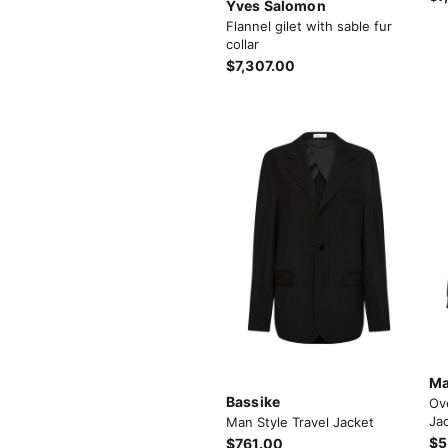
Yves Salomon
Flannel gilet with sable fur
collar
$7,307.00
Ma
Bassike
Ov
Jac
Man Style Travel Jacket
$5
$761.00