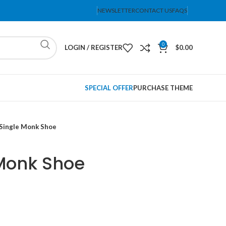
NEWSLETTER
CONTACT US
FAQS
0
LOGIN / REGISTER
$
0.00
SPECIAL OFFER
PURCHASE THEME
Single Monk Shoe
Monk Shoe