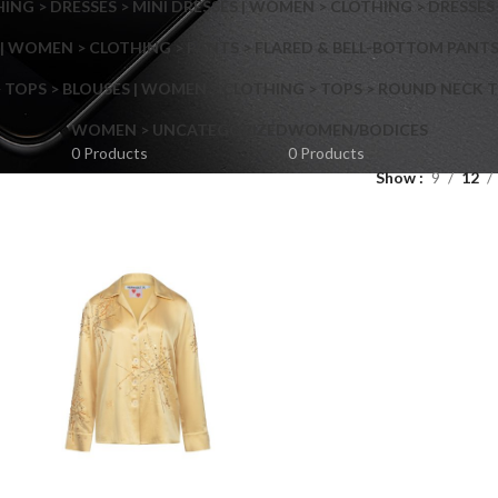
NG > DRESSES > MINI DRESSES | WOMEN > CLOTHING > DRESSES 
| WOMEN > CLOTHING > PANTS > FLARED & BELL-BOTTOM PANT
 TOPS > BLOUSES | WOMEN > CLOTHING > TOPS > ROUND NECK T
Shop layouts
WOMEN > UNCATEGORIZED
WOMEN/BODICES
0 Products
0 Products
Show
9
12
Filters area
AJAX Shop
Hidden sidebar
Hot
Shop layouts
No page heading
ilters area
Small categories menu
AJAX Shop