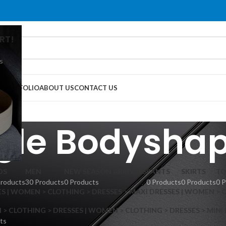
RT!
s
G
PORTFOLIO
ABOUT US
CONTACT US
gle Bodyshap
DS
MEN
NEW SEASON ARRIVALS
PANTS
SKIRTS
TO
Products
30 Products
0 Products
0 Products
0 Products
0 
S | WOMEN > CLOTHING > DRESSES > MAXI DRESSES | WOMEN > 
 CLOTHING > DRESSES | WOMEN > CLOTHING > DRESSES > MINI
ts