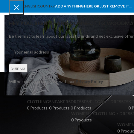
ENGLISH
COUNTRY
ADD ANYTHING HERE OR JUST REMOVE IT…
HEY YOU, SIGN UP AND CONNECT TO WOODMA
Be the first to learn about our latest trends and get exclusive offer
SELECT CATEGORY
BROWSE CATEGORIES
HOME
SHOP
BLO
Rectan
Will be used in accordance with our
Privacy Policy
CLOTHING
SNEAKERS
DRESSES/ELEGANT DRESSES
KI
0 Products
0 Products
0 Products
0 
WOMEN > CLOTHING > DRESSE
0 Products
WOMEN >
0 Produc