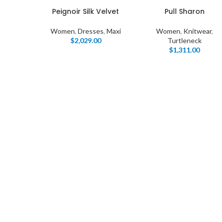
Peignoir Silk Velvet
Pull Sharon
Women
,
Dresses
,
Maxi
Women
,
Knitwear
,
$
2,029.00
Turtleneck
$
1,311.00
I