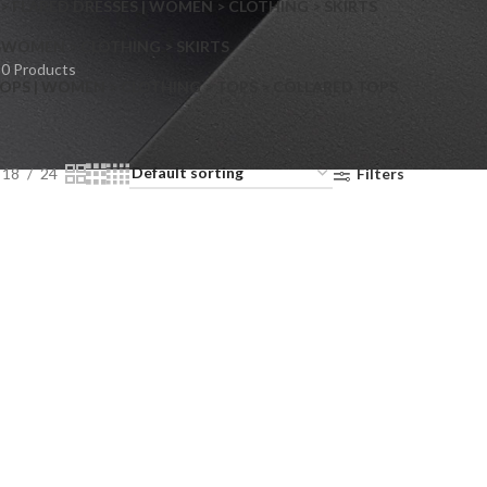
> FLARED DRESSES | WOMEN > CLOTHING > SKIRTS
S
WOMEN > CLOTHING > SKIRTS
0 Products
OPS | WOMEN > CLOTHING > TOPS > COLLARED TOPS
18
24
Filters