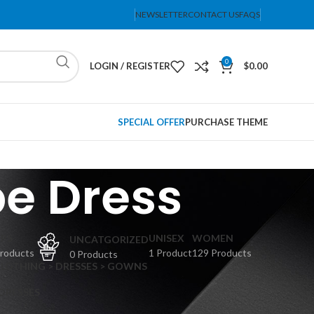
NEWSLETTER
CONTACT US
FAQS
0
LOGIN / REGISTER
$
0.00
SPECIAL OFFER
PURCHASE THEME
e Dress
PS
UNISEX
WOMEN
UNCATGORIZED
Products
1 Product
129 Products
0 Products
CLOTHING > DRESSES > GOWNS
 DRESSES