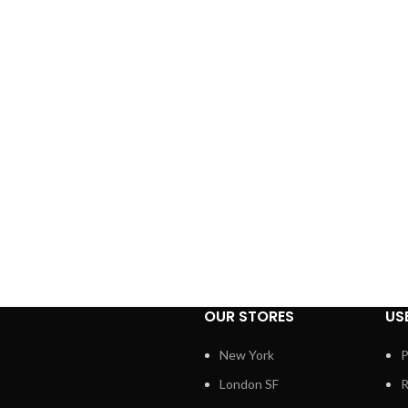
OUR STORES
US
New York
P
London SF
R