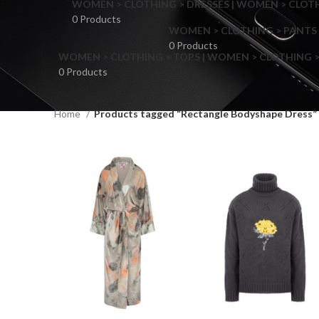
WOMEN > CLOTHING > DRESSES | WOMEN > CLOTHI
0 Products
WOMEN > CLOTHING > PANTS 
0 Products
WOMEN > CLOTHING > TOPS | WOMEN > CLOTHING >
0 Products
Home
Products tagged “Rectangle Bodyshape Dress”
F