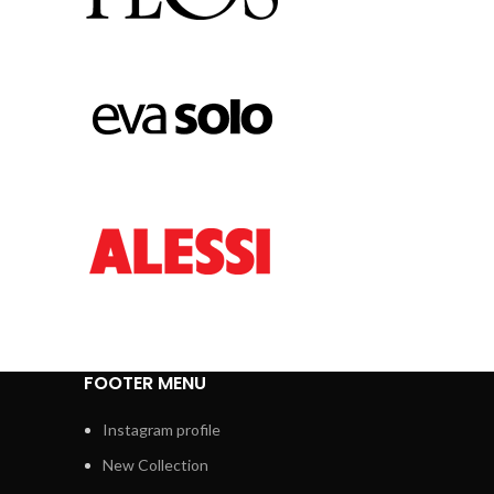
FOOTER MENU
Instagram profile
New Collection