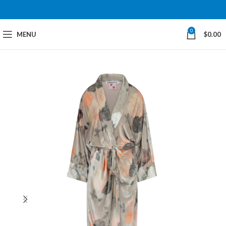
0
MENU
$
0.00