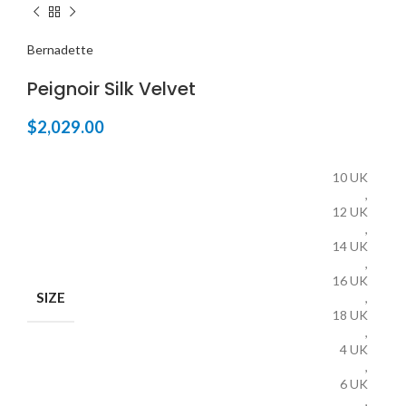
Bernadette
Peignoir Silk Velvet
$
2,029.00
10 UK
,
12 UK
,
14 UK
,
16 UK
SIZE
,
18 UK
,
4 UK
,
6 UK
,