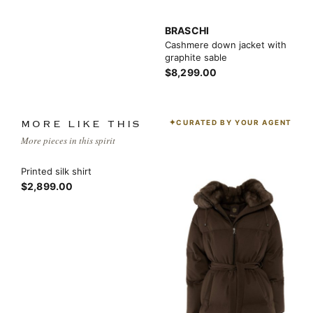
BRASCHI
Cashmere down jacket with
graphite sable
$8,299.00
CURATED BY YOUR AGENT
MORE LIKE THIS
More pieces in this spirit
Printed silk shirt
$2,899.00