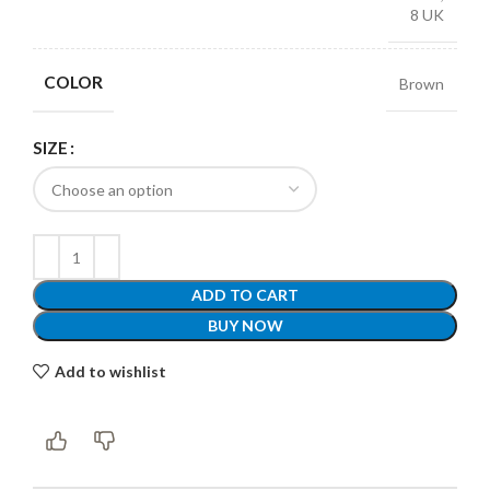
8 UK
COLOR
Brown
SIZE
ADD TO CART
BUY NOW
Add to wishlist