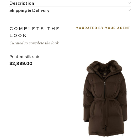
Description
Shipping & Delivery
CURATED BY YOUR AGENT
COMPLETE THE
LOOK
Curated to complete the look
Printed silk shirt
$2,899.00