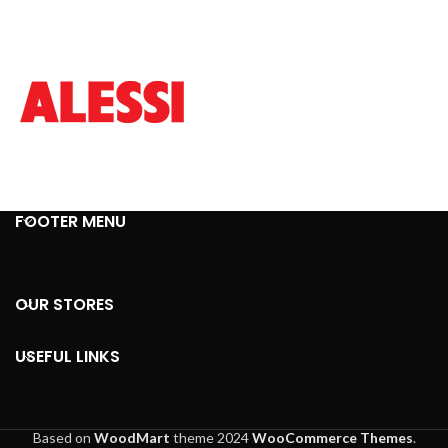
FOOTER MENU
OUR STORES
USEFUL LINKS
Based on
WoodMart
theme
2024
WooCommerce Themes
.