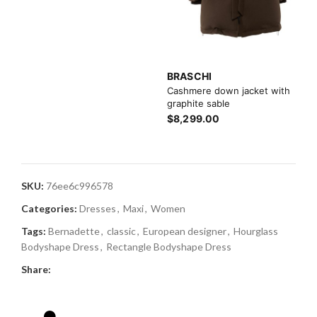
BRASCHI
Cashmere down jacket with
graphite sable
$8,299.00
SKU:
76ee6c996578
Categories:
Dresses
,
Maxi
,
Women
Tags:
Bernadette
,
classic
,
European designer
,
Hourglass
Bodyshape Dress
,
Rectangle Bodyshape Dress
Share: