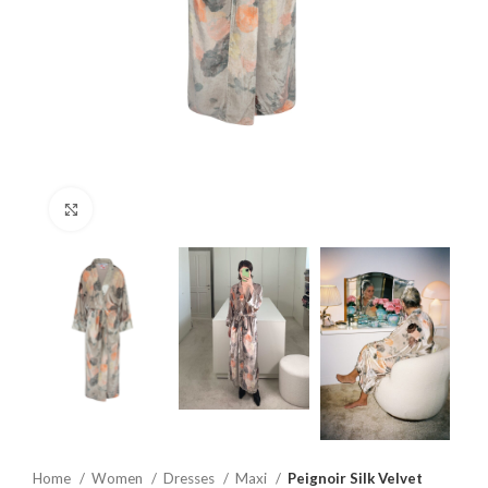
Click to enlarge
Home
Women
Dresses
Maxi
Peignoir Silk Velvet