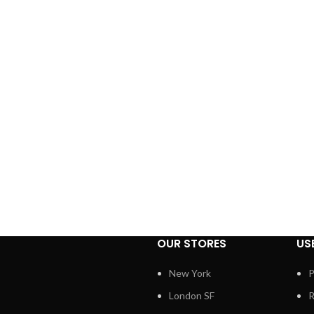
OUR STORES
US
New York
P
London SF
R