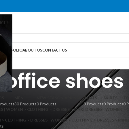
RT!
s
G
PORTFOLIO
ABOUT US
CONTACT US
office shoes
DS
MEN
NEW SEASON ARRIVALS
PANTS
SKIRTS
TO
Products
30 Products
0 Products
0 Products
0 Products
0 
S | WOMEN > CLOTHING > DRESSES > MAXI DRESSES | WOMEN > 
 CLOTHING > DRESSES | WOMEN > CLOTHING > DRESSES > MINI
ts