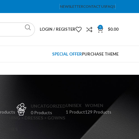
NEWSLETTER
CONTACT US
FAQS
0
LOGIN / REGISTER
$
0.00
SPECIAL OFFER
PURCHASE THEME
PS
UNISEX
WOMEN
UNCATGORIZED
Products
1 Product
129 Products
0 Products
CLOTHING > DRESSES > GOWNS
 DRESSES