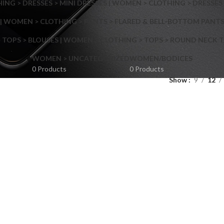
NG > DRESSES > MINI DRESSES | WOMEN > CLOTHING > DRESSES 
| WOMEN > CLOTHING > PANTS > FLARED & BELL-BOTTOM PANT
 TOPS > BLOUSES | WOMEN > CLOTHING > TOPS > ROUND NECK T
Shop layouts
WOMEN > UNCATEGORIZED
WOMEN/BODICES
0 Products
0 Products
Show
9
12
Filters area
AJAX Shop
Hidden sidebar
Hot
Shop layouts
No page heading
ilters area
Small categories menu
AJAX Shop