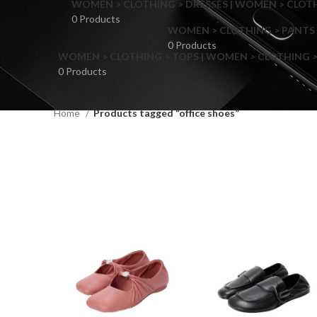
WOMEN > CLOTHING > DRESSES | WOMEN > CLOTHI
0 Products
WOMEN > CLOTHING > PANTS 
0 Products
WOMEN > CLOTHING > TOPS | WOMEN > CLOTHING >
0 Products
Home
Products tagged “office shoes”
F