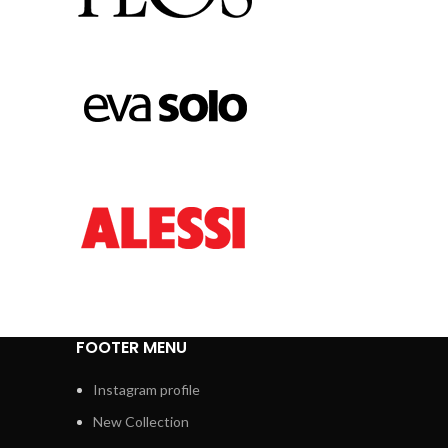
FOOTER MENU
Instagram profile
New Collection