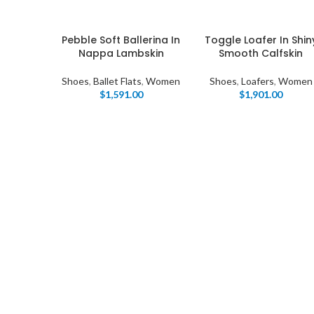
Pebble Soft Ballerina In
Toggle Loafer In Shin
Nappa Lambskin
Smooth Calfskin
Shoes
,
Ballet Flats
,
Women
Shoes
,
Loafers
,
Women
$
1,591.00
$
1,901.00
I