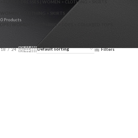
> FLARED DRESSES | WOMEN > CLOTHING > SKIRTS
S
WOMEN > CLOTHING > SKIRTS
0 Products
OPS | WOMEN > CLOTHING > TOPS > COLLARED TOPS
18
24
Filters