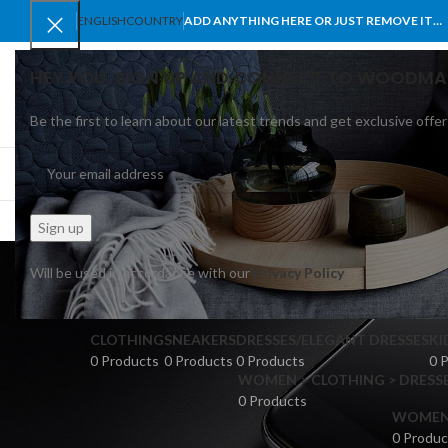
ENGLISH
COUNTRY
ADD ANYTHING HERE OR JUST REMOVE IT…
HEY YOU, SIGN UP AND CONNECT TO WOODMA
Be the first to learn about our latest trends and get exclusive offer
SELECT CATEGORY
BROWSE CATEGORIES
HOME
SHOP
BLO
Will be used in accordance with our
Privacy Policy
CLOTHING
SNEAKERS
DRESSES/ELEGANT DRESSES
KI
0 Products
0 Products
0 Products
0 
WOMEN > CLOTHING > DRESSE
0 Products
WOMEN >
0 Produc