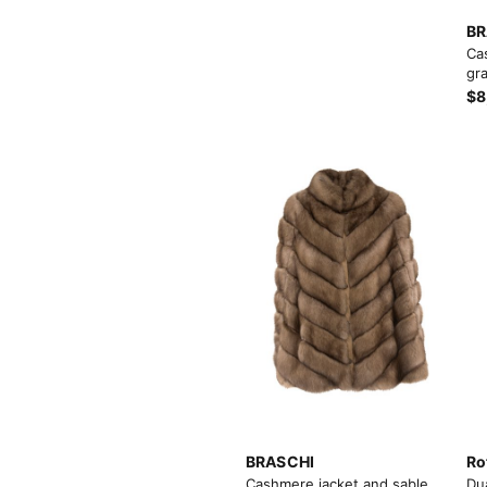
BR
Ca
gra
$8
View More
View More
BRASCHI
Ro
Cashmere jacket and sable
Du