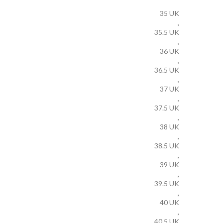
35 UK
,
35.5 UK
,
36 UK
,
36.5 UK
,
37 UK
,
37.5 UK
,
38 UK
,
38.5 UK
,
39 UK
,
39.5 UK
,
40 UK
,
40.5 UK