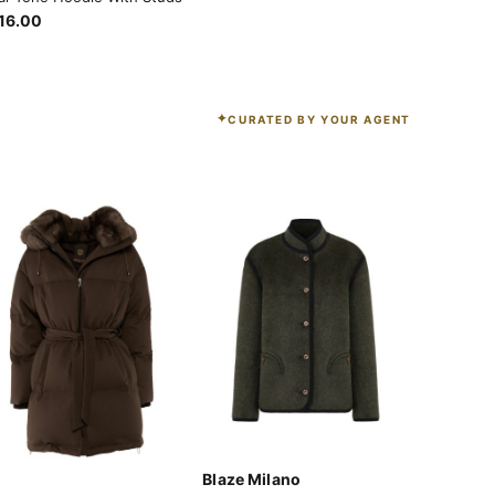
16.00
CURATED BY YOUR AGENT
Blaze Milano