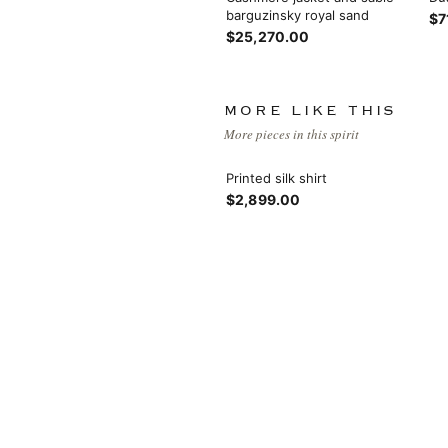
barguzinsky royal sand
$7
$25,270.00
MORE LIKE THIS
More pieces in this spirit
Printed silk shirt
$2,899.00