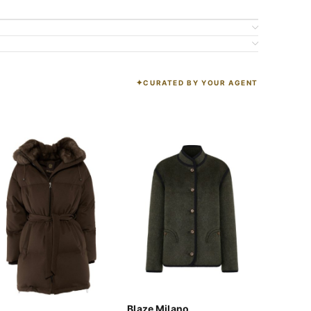
CURATED BY YOUR AGENT
K
Blaze Milano