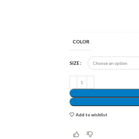
Products list view
Hidden sidebar
Hot
With background
No page heading
Category description
COLOR
Small categories menu
Header overlap
Products list view
SIZE
Infinit scrolling
With background
Load more button
Category description
Header overlap
Add to wishlist
nfinit scrolling