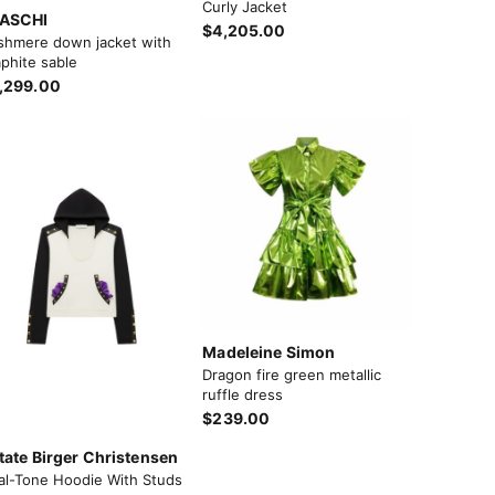
Curly Jacket
ASCHI
$4,205.00
shmere down jacket with
phite sable
,299.00
Madeleine Simon
Dragon fire green metallic
ruffle dress
$239.00
tate Birger Christensen
al-Tone Hoodie With Studs