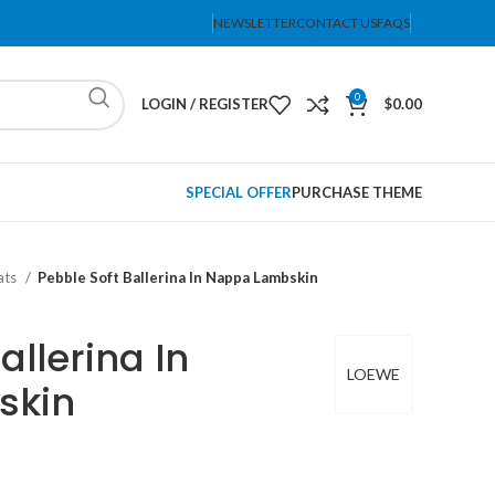
NEWSLETTER
CONTACT US
FAQS
0
LOGIN / REGISTER
$
0.00
SPECIAL OFFER
PURCHASE THEME
lats
Pebble Soft Ballerina In Nappa Lambskin
allerina In
LOEWE
skin