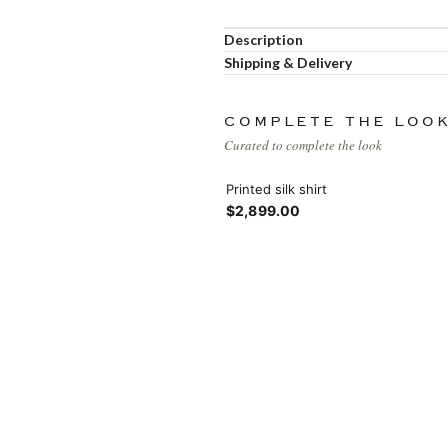
Load more button
Description
Shipping & Delivery
COMPLETE THE LOO
Curated to complete the look
Printed silk shirt
$2,899.00