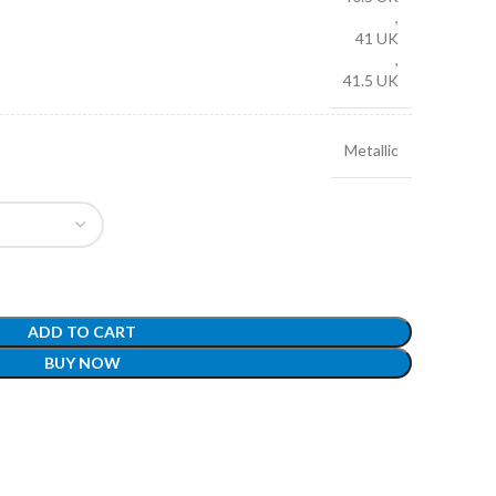
,
41 UK
,
41.5 UK
Metallic
ADD TO CART
BUY NOW