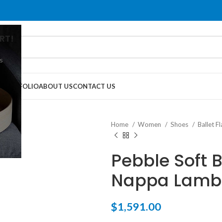
RT!
s
G
PORTFOLIO
ABOUT US
CONTACT US
Home
Women
Shoes
Ballet F
Pebble Soft B
Nappa Lamb
$
1,591.00