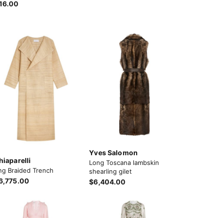
16.00
Yves Salomon
hiaparelli
Long Toscana lambskin
ng Braided Trench
shearling gilet
6,775.00
$6,404.00