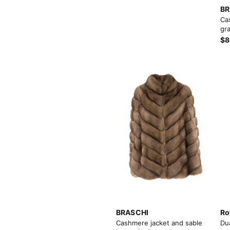
BR
Ca
gra
$8
BRASCHI
Ro
Cashmere jacket and sable
Du