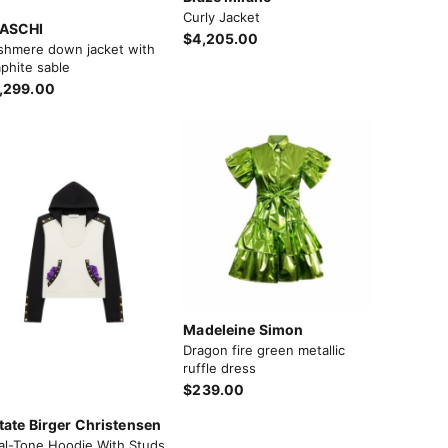
Curly Jacket
ASCHI
$4,205.00
shmere down jacket with
phite sable
,299.00
Madeleine Simon
Dragon fire green metallic
ruffle dress
$239.00
tate Birger Christensen
al-Tone Hoodie With Studs