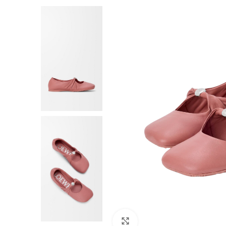
F
Click to enlarge