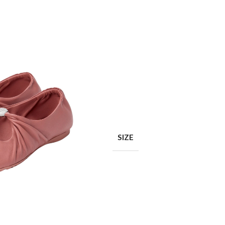
Shop layouts
Filters area
AJAX Shop
SIZE
Hidden sidebar
Hot
Shop layouts
No page heading
ilters area
Small categories menu
AJAX Shop