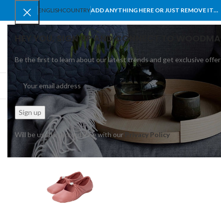
ENGLISH
COUNTRY
ADD ANYTHING HERE OR JUST REMOVE IT…
HEY YOU, SIGN UP AND CONNECT TO WOODMA
Be the first to learn about our latest trends and get exclusive offer
SELECT CATEGORY
BROWSE CATEGORIES
HOME
SHOP
BLO
Will be used in accordance with our
Privacy Policy