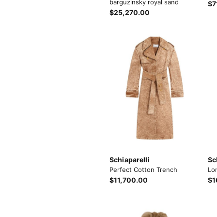
barguzinsky royal sand
$7
$25,270.00
Schiaparelli
Sc
Perfect Cotton Trench
Lo
$11,700.00
$1