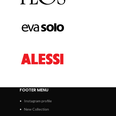
FOOTER MENU
Instagram profile
New Collection