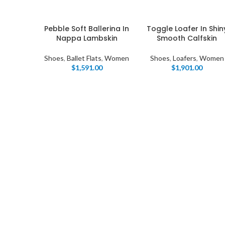
Pebble Soft Ballerina In
Toggle Loafer In Shin
Nappa Lambskin
Smooth Calfskin
Shoes
,
Ballet Flats
,
Women
Shoes
,
Loafers
,
Women
$
1,591.00
$
1,901.00
I