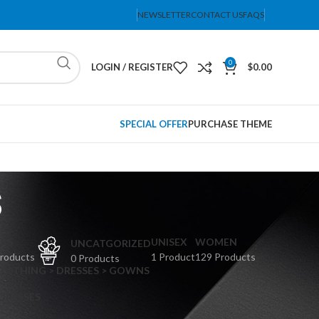
NEWSLETTER
CONTACT US
FAQS
0
LOGIN / REGISTER
$
0.00
SPECIAL OFFER
PURCHASE THEME
s
PS
UNISEX
WOMEN
UNCATGORIZED
Products
1 Product
129 Products
0 Products
CLOTHING > DRESSES > GOWNS
 DRESSES