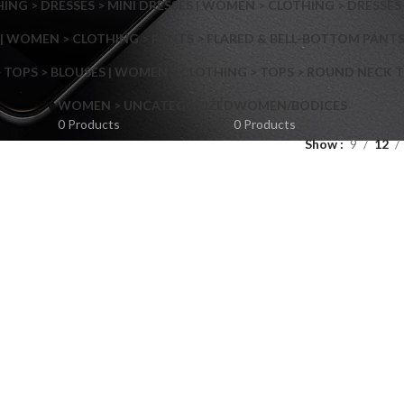
NG > DRESSES > MINI DRESSES | WOMEN > CLOTHING > DRESSES 
| WOMEN > CLOTHING > PANTS > FLARED & BELL-BOTTOM PANT
 TOPS > BLOUSES | WOMEN > CLOTHING > TOPS > ROUND NECK T
Shop layouts
WOMEN > UNCATEGORIZED
WOMEN/BODICES
0 Products
0 Products
Show
9
12
Filters area
AJAX Shop
Hidden sidebar
Hot
Shop layouts
No page heading
ilters area
Small categories menu
AJAX Shop