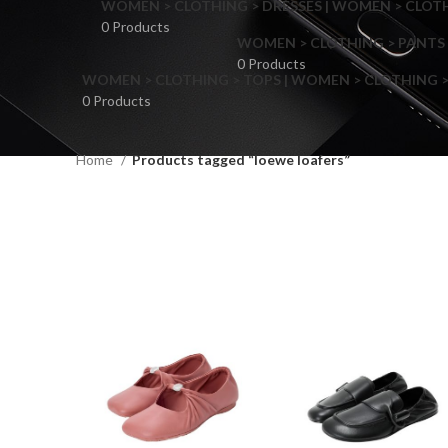
WOMEN > CLOTHING > DRESSES | WOMEN > CLOTHI
0 Products
WOMEN > CLOTHING > PANTS 
0 Products
WOMEN > CLOTHING > TOPS | WOMEN > CLOTHING >
0 Products
Home
Products tagged “loewe loafers”
F