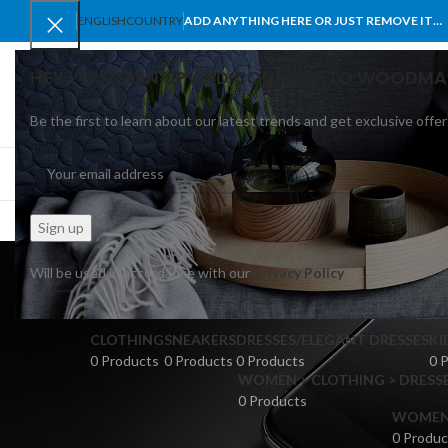
ENGLISH
COUNTRY
ADD ANYTHING HERE OR JUST REMOVE IT…
HEY YOU, SIGN UP AND CONNECT TO WOODMA
Be the first to learn about our latest trends and get exclusive offer
SELECT CATEGORY
BROWSE CATEGORIES
HOME
SHOP
BLO
Will be used in accordance with our
Privacy Policy
CLOTHING
SNEAKERS
DRESSES/ELEGANT DRESSES
KI
0 Products
0 Products
0 Products
0 
WOMEN > CLOTHING > DRESSE
0 Products
WOMEN >
0 Produc