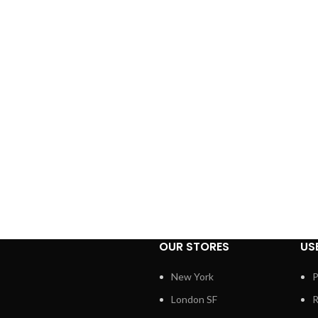
OUR STORES
US
New York
P
London SF
R