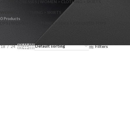
> FLARED DRESSES | WOMEN > CLOTHING > SKIRTS
S
WOMEN > CLOTHING > SKIRTS
0 Products
OPS | WOMEN > CLOTHING > TOPS > COLLARED TOPS
18
24
Filters