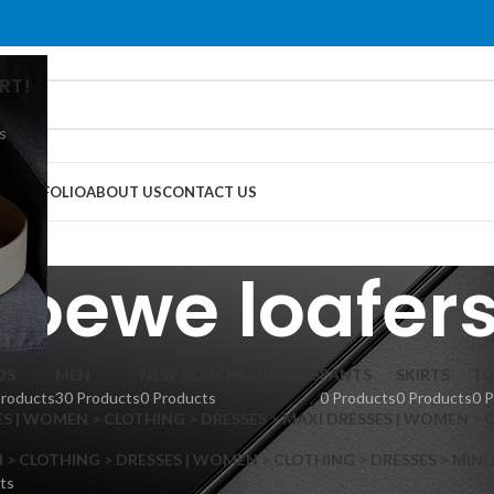
RT!
s
G
PORTFOLIO
ABOUT US
CONTACT US
loewe loafer
DS
MEN
NEW SEASON ARRIVALS
PANTS
SKIRTS
TO
Products
30 Products
0 Products
0 Products
0 Products
0 
S | WOMEN > CLOTHING > DRESSES > MAXI DRESSES | WOMEN > 
 CLOTHING > DRESSES | WOMEN > CLOTHING > DRESSES > MINI
ts