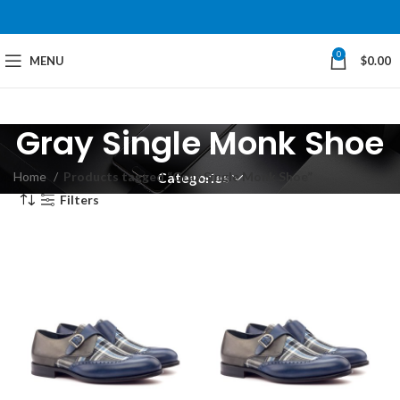
0
MENU
$
0.00
Gray Single Monk Shoe
Home
Products tagged “Gray Single Monk Shoe”
Categories
Filters