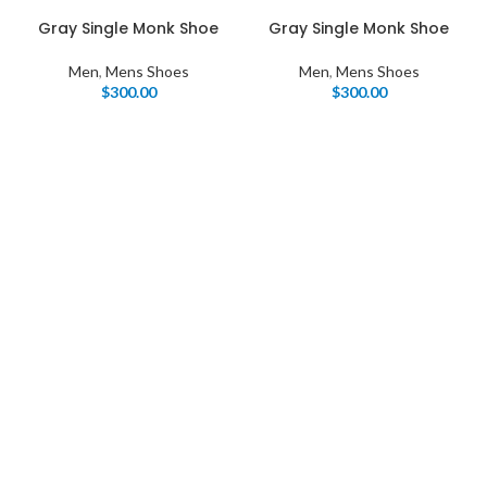
Gray Single Monk Shoe
Gray Single Monk Shoe
Men
,
Mens Shoes
Men
,
Mens Shoes
$
300.00
$
300.00