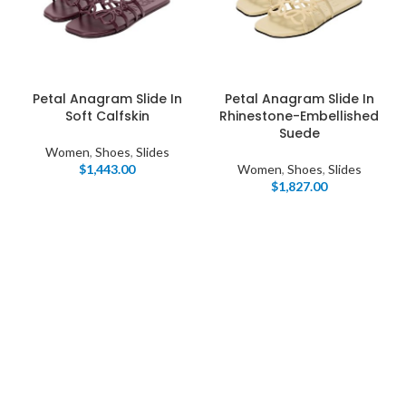
Petal Anagram Slide In
Petal Anagram Slide In
Soft Calfskin
Rhinestone-Embellished
Suede
Women
,
Shoes
,
Slides
$
1,443.00
Women
,
Shoes
,
Slides
$
1,827.00