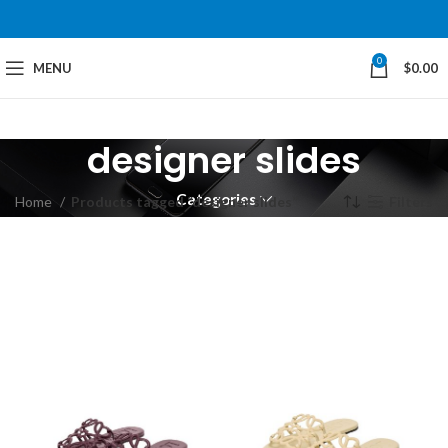
0
MENU
$
0.00
designer slides
Categories
Home
Products tagged “designer slides”
Filters