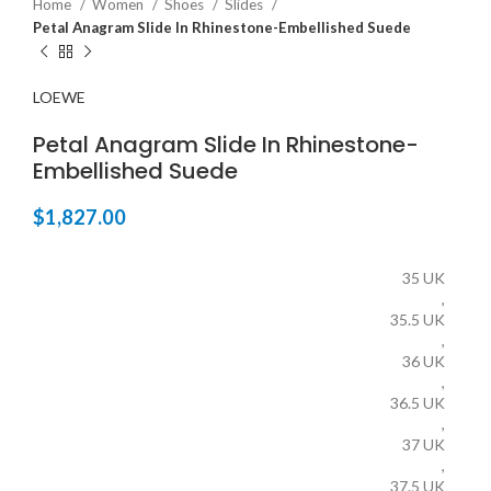
Home
Women
Shoes
Slides
Petal Anagram Slide In Rhinestone-Embellished Suede
LOEWE
Petal Anagram Slide In Rhinestone-
Embellished Suede
$
1,827.00
35 UK
,
35.5 UK
,
36 UK
,
36.5 UK
,
37 UK
,
37.5 UK