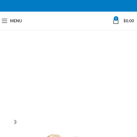
0
MENU
$
0.00