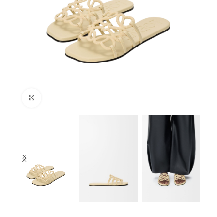
Click to enlarge