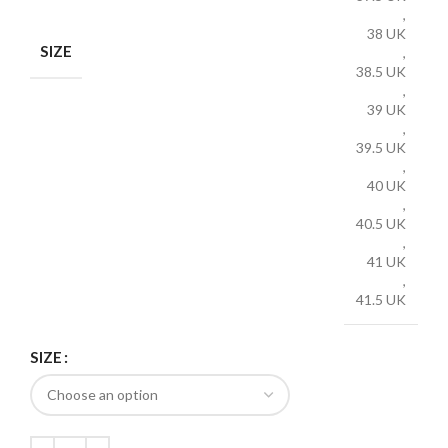
,
38 UK
SIZE
,
38.5 UK
,
39 UK
,
39.5 UK
,
40 UK
,
40.5 UK
,
41 UK
,
41.5 UK
SIZE