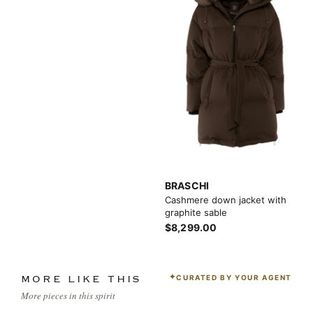
BRASCHI
Cashmere down jacket with
graphite sable
$8,299.00
CURATED BY YOUR AGENT
MORE LIKE THIS
More pieces in this spirit