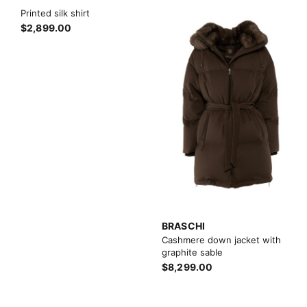
Printed silk shirt
$2,899.00
BRASCHI
Cashmere down jacket with
graphite sable
$8,299.00