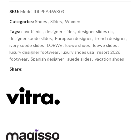
SKU:
Model IDLPEA465X03
Categories:
Shoes
,
Slides
,
Women
Tags:
coveti edit
,
designer slides
,
designer slides uk
,
designer suede slides
,
European designer
,
french designer
,
ivory suede slides
,
LOEWE
,
loewe shoes
,
loewe slides
,
luxury designer footwear
,
luxury shoes usa
,
resort 2026
footwear
,
Spanish designer
,
suede slides
,
vacation shoes
Share: