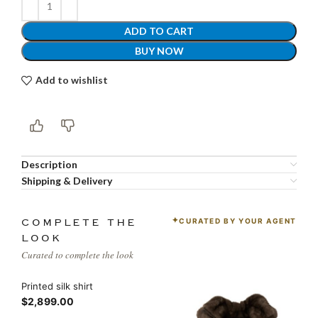
ADD TO CART
BUY NOW
Add to wishlist
Description
Shipping & Delivery
CURATED BY YOUR AGENT
COMPLETE THE
LOOK
Curated to complete the look
Printed silk shirt
$2,899.00