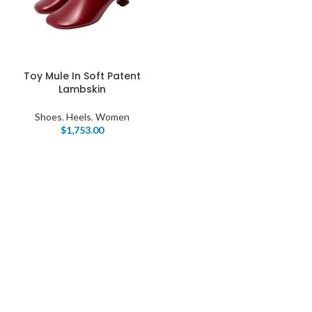
Toy Mule In Soft Patent
Lambskin
Shoes
,
Heels
,
Women
$
1,753.00