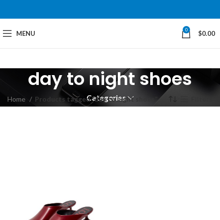
0
MENU
$
0.00
day to night shoes
Categories
Home
Products tagged “day to night shoes”
Filters