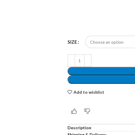
Products list view
Hidden sidebar
Hot
With background
No page heading
Category description
SIZE
Small categories menu
Header overlap
Products list view
Infinit scrolling
With background
Load more button
Category description
Add to wishlist
Header overlap
nfinit scrolling
Description
Shipping & Delivery