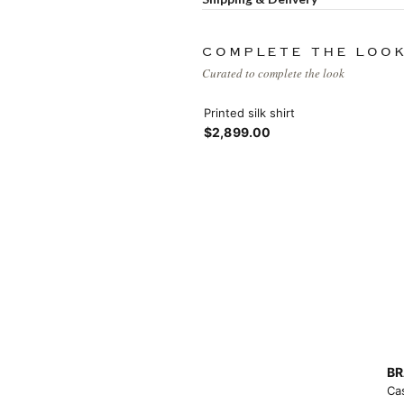
Load more button
COMPLETE THE LOO
Curated to complete the look
Printed silk shirt
$2,899.00
BR
Ca