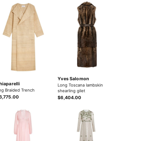
Yves Salomon
hiaparelli
Long Toscana lambskin
ng Braided Trench
shearling gilet
6,775.00
$6,404.00