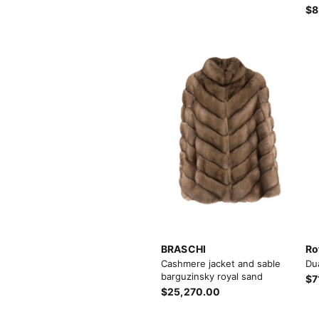
$8
BRASCHI
Ro
Cashmere jacket and sable
Du
barguzinsky royal sand
$7
$25,270.00