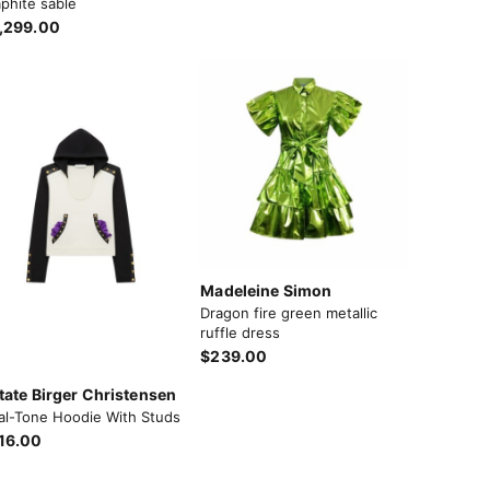
phite sable
,299.00
Madeleine Simon
Dragon fire green metallic
ruffle dress
$239.00
tate Birger Christensen
al-Tone Hoodie With Studs
16.00