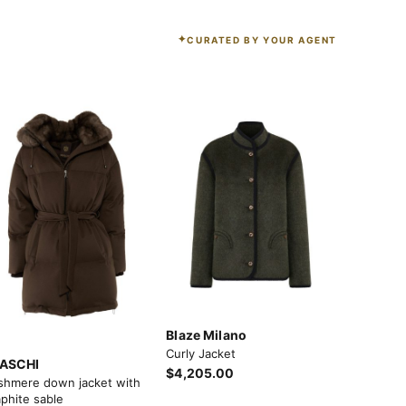
CURATED BY YOUR AGENT
Blaze Milano
Curly Jacket
ASCHI
$4,205.00
shmere down jacket with
phite sable