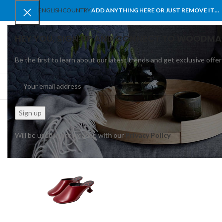
ENGLISH
COUNTRY
ADD ANYTHING HERE OR JUST REMOVE IT…
HEY YOU, SIGN UP AND CONNECT TO WOODMA
Be the first to learn about our latest trends and get exclusive offer
SELECT CATEGORY
BROWSE CATEGORIES
HOME
SHOP
BLO
Will be used in accordance with our
Privacy Policy