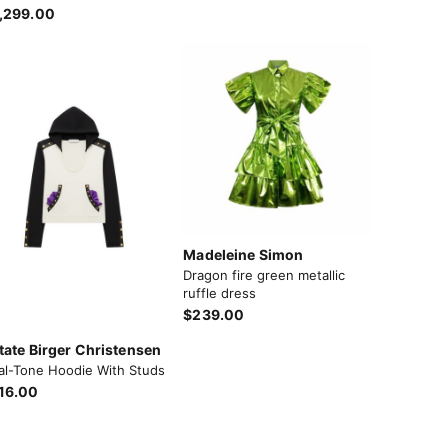
,299.00
Madeleine Simon
Dragon fire green metallic
ruffle dress
$239.00
tate Birger Christensen
al-Tone Hoodie With Studs
16.00