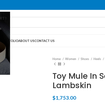
RT!
s
G
PORTFOLIO
ABOUT US
CONTACT US
Home
Women
Shoes
Heels
Toy Mule In S
Lambskin
$
1,753.00