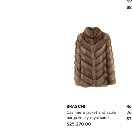
gra
$8
View More
View More
BRASCHI
Ro
Cashmere jacket and sable
Du
barguzinsky royal sand
$7
$25,270.00