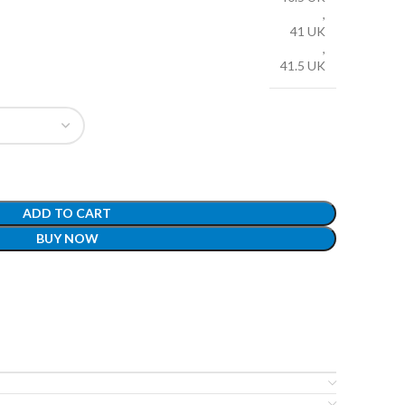
,
41 UK
,
41.5 UK
ADD TO CART
BUY NOW