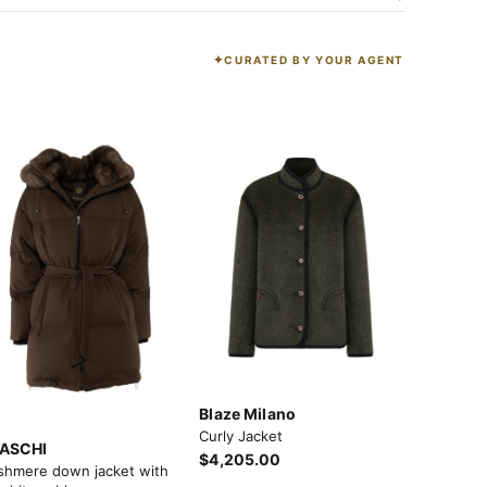
CURATED BY YOUR AGENT
K
Blaze Milano
Curly Jacket
ASCHI
$4,205.00
shmere down jacket with