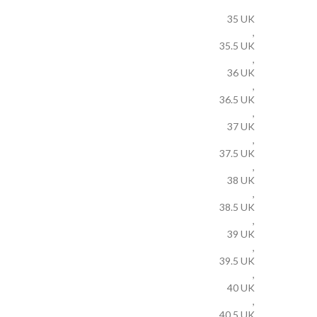
35 UK
,
35.5 UK
,
36 UK
,
36.5 UK
,
37 UK
,
37.5 UK
,
38 UK
,
38.5 UK
,
39 UK
,
39.5 UK
,
40 UK
,
40.5 UK