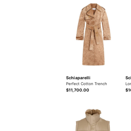
Schiaparelli
Sc
Perfect Cotton Trench
Lo
$11,700.00
$1