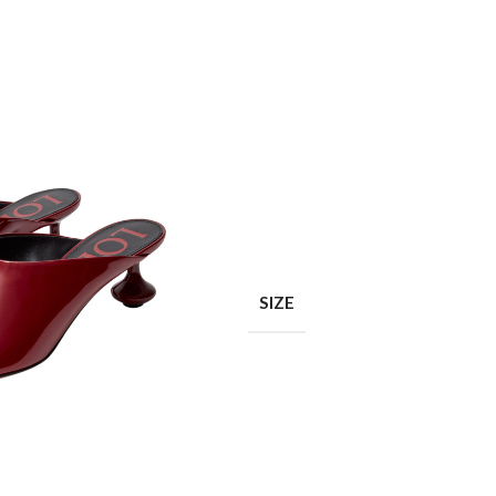
Shop layouts
Filters area
AJAX Shop
SIZE
Hidden sidebar
Hot
Shop layouts
No page heading
ilters area
Small categories menu
AJAX Shop