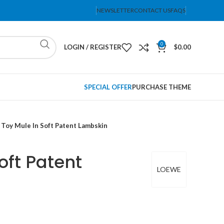
NEWSLETTER
CONTACT US
FAQS
0
LOGIN / REGISTER
$
0.00
SPECIAL OFFER
PURCHASE THEME
Toy Mule In Soft Patent Lambskin
oft Patent
LOEWE