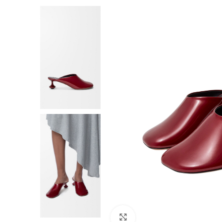
F
Click to enlarge