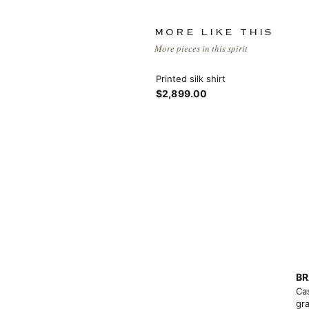
MORE LIKE THIS
More pieces in this spirit
Printed silk shirt
$2,899.00
BR
Ca
gra