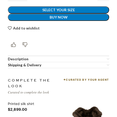
SELECT YOUR SIZE
BUY NOW
Add to wishlist
Description
Shipping & Delivery
CURATED BY YOUR AGENT
COMPLETE THE
LOOK
Curated to complete the look
Printed silk shirt
$2,899.00