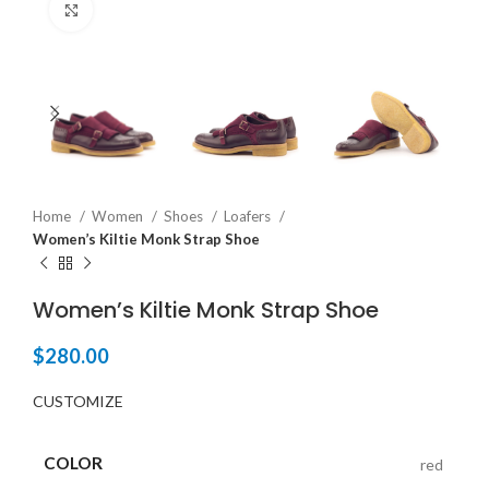
Click to enlarge
Home
Women
Shoes
Loafers
Women’s Kiltie Monk Strap Shoe
Women’s Kiltie Monk Strap Shoe
$
280.00
CUSTOMIZE
COLOR
red