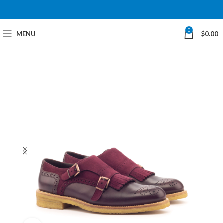
0
MENU
$
0.00