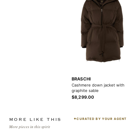
BRASCHI
Cashmere down jacket with
graphite sable
$8,299.00
CURATED BY YOUR AGENT
MORE LIKE THIS
More pieces in this spirit