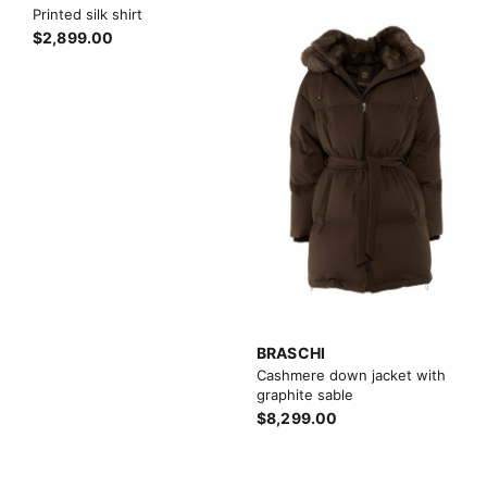
Printed silk shirt
$2,899.00
BRASCHI
Cashmere down jacket with
graphite sable
$8,299.00