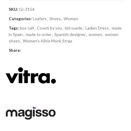
SKU:
GI-3154
Categories:
Loafers
,
Shoes
,
Women
Tags:
box calf
,
Coveti by you
,
kid suede
,
Ladies Dress
,
made
in Spain
,
made to order
,
Spanish designer
,
women
,
women
shoes
,
Women's Kiltie Monk Strap
Share: